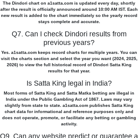
The Dindori chart on a1satta.com is updated every day, shortly
after the result is officially announced around 10:00 AM IST. Each
new result is added to the chart immediately so the yearly record
stays complete and accurate.
Q7. Can I check Dindori results from
previous years?
Yes. a1satta.com keeps record charts for multiple years. You can
visit the charts section and select the year you want (2024, 2025,
2026) to view the full historical record of Dindori Satta King
results for that year.
Is Satta King legal in India?
Most forms of Satta King and Satta Matka betting are illegal in
India under the Public Gambling Act of 1867. Laws may vary
slightly from state to state. a1satta.com publishes Satta King
chart data for informational and reference purposes only and
does not operate, promote, or facilitate any betting or gambling
activity.
Q9. Can any website predict or guarantee a