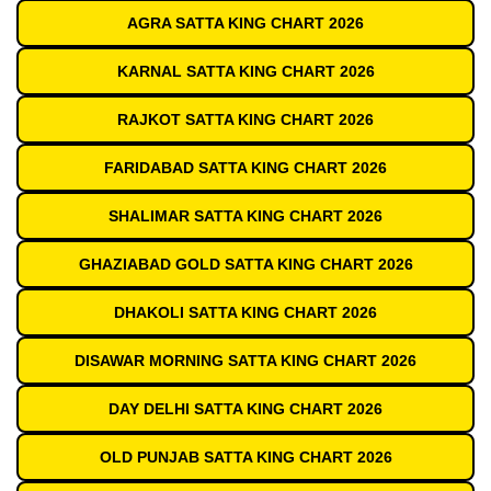
AGRA SATTA KING CHART 2026
KARNAL SATTA KING CHART 2026
RAJKOT SATTA KING CHART 2026
FARIDABAD SATTA KING CHART 2026
SHALIMAR SATTA KING CHART 2026
GHAZIABAD GOLD SATTA KING CHART 2026
DHAKOLI SATTA KING CHART 2026
DISAWAR MORNING SATTA KING CHART 2026
DAY DELHI SATTA KING CHART 2026
OLD PUNJAB SATTA KING CHART 2026