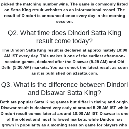
picked the matching number wins. The game is commonly listed
on Satta King result websites as an informational record. The
result of Dindori is announced once every day in the morning
session.
Q2. What time does Dindori Satta King
result come today?
The Dindori Satta King result is declared at approximately 10:00
AM IST every day. This makes it one of the earliest afternoon-
session games, declared after the Disawar (5:25 AM) and Old
Delhi (5:30 AM) markets. You can check the latest result as soon
as it is published on a1satta.com.
Q3. What is the difference between Dindori
and Disawar Satta King?
Both are popular Satta King games but differ in timing and origin.
Disawar result is declared very early at around 5:25 AM IST, while
Dindori result comes later at around 10:00 AM IST. Disawar is one
of the oldest and most followed markets, while Dindori has
grown in popularity as a morning session game for players who