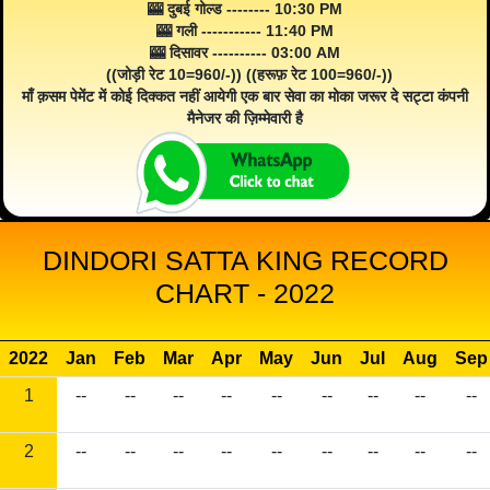
🎰 दुबई गोल्ड -------- 10:30 PM
🎰 गली ----------- 11:40 PM
🎰 दिसावर ---------- 03:00 AM
((जोड़ी रेट 10=960/-)) ((हरूफ़ रेट 100=960/-))
माँ क़सम पेमेंट में कोई दिक्कत नहीं आयेगी एक बार सेवा का मोका जरूर दे सट्टा कंपनी
मैनेजर की ज़िम्मेवारी है
DINDORI SATTA KING RECORD
CHART - 2022
2022
Jan
Feb
Mar
Apr
May
Jun
Jul
Aug
Sep
1
--
--
--
--
--
--
--
--
--
2
--
--
--
--
--
--
--
--
--