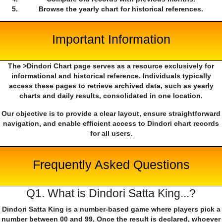
Browse the yearly chart for historical references.
Important Information
The >Dindori Chart page serves as a resource exclusively for
informational and historical reference. Individuals typically
access these pages to retrieve archived data, such as yearly
charts and daily results, consolidated in one location.
Our objective is to provide a clear layout, ensure straightforward
navigation, and enable efficient access to Dindori chart records
for all users.
Frequently Asked Questions
Q1. What is Dindori Satta King...?
Dindori Satta King is a number-based game where players pick a
number between 00 and 99. Once the result is declared, whoever