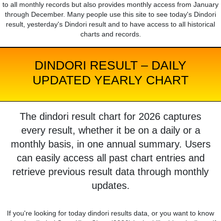
to all monthly records but also provides monthly access from January
through December. Many people use this site to see today's Dindori
result, yesterday's Dindori result and to have access to all historical
charts and records.
DINDORI RESULT – DAILY
UPDATED YEARLY CHART
The dindori result chart for 2026 captures
every result, whether it be on a daily or a
monthly basis, in one annual summary. Users
can easily access all past chart entries and
retrieve previous result data through monthly
updates.
If you're looking for today dindori results data, or you want to know