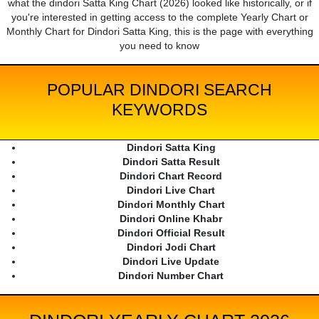
what the dindori Satta King Chart (2026) looked like historically, or if
you're interested in getting access to the complete Yearly Chart or
Monthly Chart for Dindori Satta King, this is the page with everything
you need to know
POPULAR DINDORI SEARCH
KEYWORDS
Dindori Satta King
Dindori Satta Result
Dindori Chart Record
Dindori Live Chart
Dindori Monthly Chart
Dindori Online Khabr
Dindori Official Result
Dindori Jodi Chart
Dindori Live Update
Dindori Number Chart