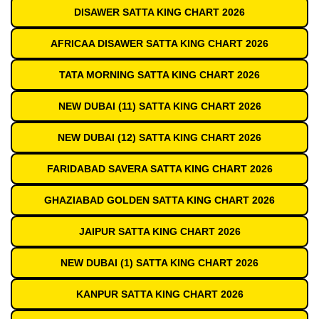
DISAWER SATTA KING CHART 2026
AFRICAA DISAWER SATTA KING CHART 2026
TATA MORNING SATTA KING CHART 2026
NEW DUBAI (11) SATTA KING CHART 2026
NEW DUBAI (12) SATTA KING CHART 2026
FARIDABAD SAVERA SATTA KING CHART 2026
GHAZIABAD GOLDEN SATTA KING CHART 2026
JAIPUR SATTA KING CHART 2026
NEW DUBAI (1) SATTA KING CHART 2026
KANPUR SATTA KING CHART 2026