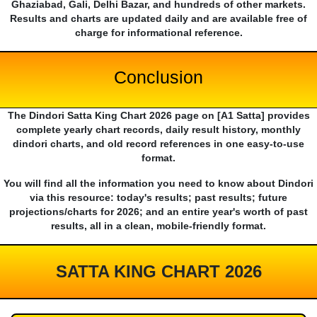
Ghaziabad, Gali, Delhi Bazar, and hundreds of other markets.
Results and charts are updated daily and are available free of
charge for informational reference.
Conclusion
The Dindori Satta King Chart 2026 page on [A1 Satta] provides
complete yearly chart records, daily result history, monthly
dindori charts, and old record references in one easy-to-use
format.
You will find all the information you need to know about Dindori
via this resource: today's results; past results; future
projections/charts for 2026; and an entire year's worth of past
results, all in a clean, mobile-friendly format.
SATTA KING CHART 2026