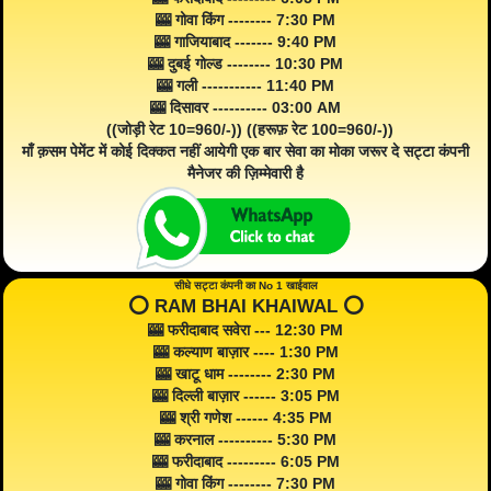
🎰 गोवा किंग -------- 7:30 PM
🎰 गाजियाबाद ------- 9:40 PM
🎰 दुबई गोल्ड -------- 10:30 PM
🎰 गली ----------- 11:40 PM
🎰 दिसावर ---------- 03:00 AM
((जोड़ी रेट 10=960/-)) ((हरूफ़ रेट 100=960/-))
माँ क़सम पेमेंट में कोई दिक्कत नहीं आयेगी एक बार सेवा का मोका जरूर दे सट्टा कंपनी
मैनेजर की ज़िम्मेवारी है
सीधे सट्टा कंपनी का No 1 खाईवाल
⭕️ RAM BHAI KHAIWAL ⭕️
🎰 फरीदाबाद सवेरा --- 12:30 PM
🎰 कल्याण बाज़ार ---- 1:30 PM
🎰 खाटू धाम -------- 2:30 PM
🎰 दिल्ली बाज़ार ------ 3:05 PM
🎰 श्री गणेश ------ 4:35 PM
🎰 करनाल ---------- 5:30 PM
🎰 फरीदाबाद --------- 6:05 PM
🎰 गोवा किंग -------- 7:30 PM