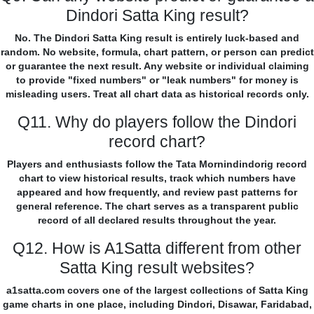
Dindori Satta King result?
No. The Dindori Satta King result is entirely luck-based and
random. No website, formula, chart pattern, or person can predict
or guarantee the next result. Any website or individual claiming
to provide "fixed numbers" or "leak numbers" for money is
misleading users. Treat all chart data as historical records only.
Q11. Why do players follow the Dindori
record chart?
Players and enthusiasts follow the Tata Mornindindorig record
chart to view historical results, track which numbers have
appeared and how frequently, and review past patterns for
general reference. The chart serves as a transparent public
record of all declared results throughout the year.
Q12. How is A1Satta different from other
Satta King result websites?
a1satta.com covers one of the largest collections of Satta King
game charts in one place, including Dindori, Disawar, Faridabad,