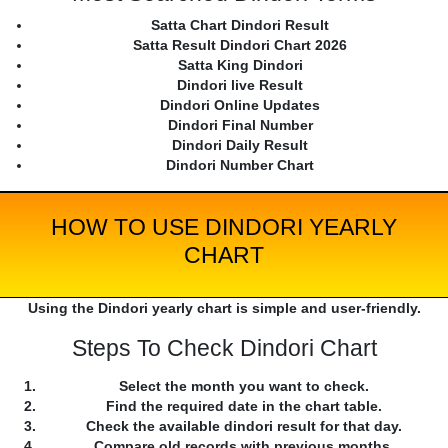
Satta Chart Dindori Result
Satta Result Dindori Chart 2026
Satta King Dindori
Dindori live Result
Dindori Online Updates
Dindori Final Number
Dindori Daily Result
Dindori Number Chart
HOW TO USE DINDORI YEARLY
CHART
Using the Dindori yearly chart is simple and user-friendly.
Steps To Check Dindori Chart
Select the month you want to check.
Find the required date in the chart table.
Check the available dindori result for that day.
Compare old records with previous months.