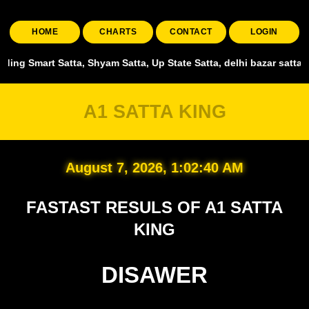
HOME
CHARTS
CONTACT
LOGIN
atta, Shyam Satta, Up State Satta, delhi bazar satta chart , shri g
A1 SATTA KING
August 7, 2026, 1:02:41 AM
FASTAST RESULS OF A1 SATTA
KING
DISAWER