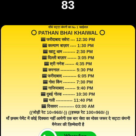
83
सीधे सट्टा कंपनी का No 1 खाईवाल
⭕️ PATHAN BHAI KHAIWAL ⭕️
🎰 फरीदाबाद सवेरा --- 12:30 PM
🎰 कल्याण बाज़ार ---- 1:30 PM
🎰 खाटू धाम -------- 2:30 PM
🎰 दिल्ली बाज़ार ------ 3:05 PM
🎰 श्री गणेश ------ 4:35 PM
🎰 करनाल ---------- 5:30 PM
🎰 फरीदाबाद --------- 6:05 PM
🎰 गोवा किंग -------- 7:30 PM
🎰 गाजियाबाद ------- 9:40 PM
🎰 दुबई गोल्ड -------- 10:30 PM
🎰 गली ----------- 11:40 PM
🎰 दिसावर ---------- 03:00 AM
((जोड़ी रेट 10=960/-)) ((हरूफ़ रेट 100=960/-))
माँ क़सम पेमेंट में कोई दिक्कत नहीं आयेगी एक बार सेवा का मोका जरूर दे सट्टा कंपनी
मैनेजर की ज़िम्मेवारी है