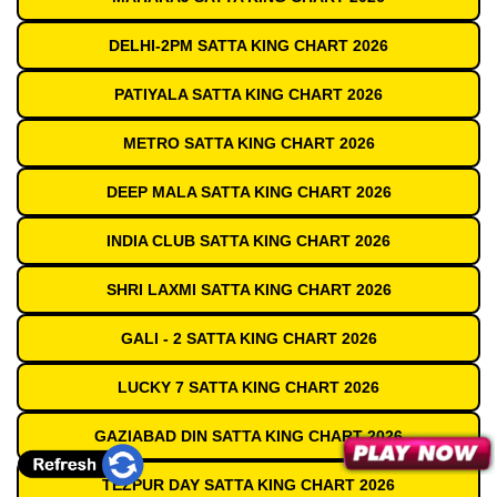
DELHI-2PM SATTA KING CHART 2026
PATIYALA SATTA KING CHART 2026
METRO SATTA KING CHART 2026
DEEP MALA SATTA KING CHART 2026
INDIA CLUB SATTA KING CHART 2026
SHRI LAXMI SATTA KING CHART 2026
GALI - 2 SATTA KING CHART 2026
LUCKY 7 SATTA KING CHART 2026
GAZIABAD DIN SATTA KING CHART 2026
TEZPUR DAY SATTA KING CHART 2026