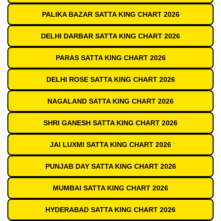
PALIKA BAZAR SATTA KING CHART 2026
DELHI DARBAR SATTA KING CHART 2026
PARAS SATTA KING CHART 2026
DELHI ROSE SATTA KING CHART 2026
NAGALAND SATTA KING CHART 2026
SHRI GANESH SATTA KING CHART 2026
JAI LUXMI SATTA KING CHART 2026
PUNJAB DAY SATTA KING CHART 2026
MUMBAI SATTA KING CHART 2026
HYDERABAD SATTA KING CHART 2026