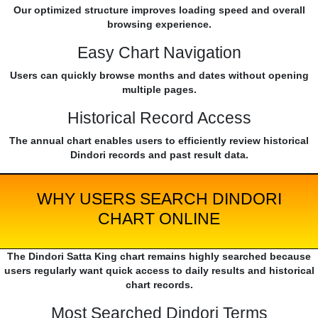
Our optimized structure improves loading speed and overall
browsing experience.
Easy Chart Navigation
Users can quickly browse months and dates without opening
multiple pages.
Historical Record Access
The annual chart enables users to efficiently review historical
Dindori records and past result data.
WHY USERS SEARCH DINDORI
CHART ONLINE
The Dindori Satta King chart remains highly searched because
users regularly want quick access to daily results and historical
chart records.
Most Searched Dindori Terms