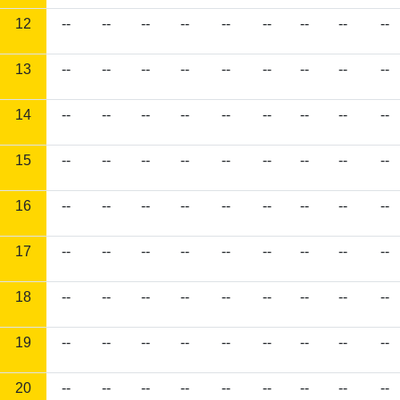
12
--
--
--
--
--
--
--
--
--
13
--
--
--
--
--
--
--
--
--
14
--
--
--
--
--
--
--
--
--
15
--
--
--
--
--
--
--
--
--
16
--
--
--
--
--
--
--
--
--
17
--
--
--
--
--
--
--
--
--
18
--
--
--
--
--
--
--
--
--
19
--
--
--
--
--
--
--
--
--
20
--
--
--
--
--
--
--
--
--