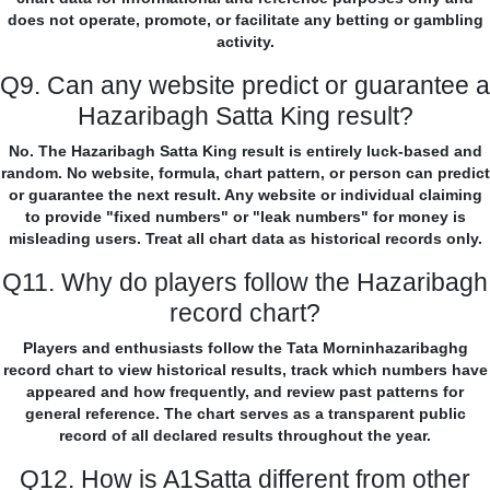
does not operate, promote, or facilitate any betting or gambling
activity.
Q9. Can any website predict or guarantee a
Hazaribagh Satta King result?
No. The Hazaribagh Satta King result is entirely luck-based and
random. No website, formula, chart pattern, or person can predict
or guarantee the next result. Any website or individual claiming
to provide "fixed numbers" or "leak numbers" for money is
misleading users. Treat all chart data as historical records only.
Q11. Why do players follow the Hazaribagh
record chart?
Players and enthusiasts follow the Tata Morninhazaribaghg
record chart to view historical results, track which numbers have
appeared and how frequently, and review past patterns for
general reference. The chart serves as a transparent public
record of all declared results throughout the year.
Q12. How is A1Satta different from other