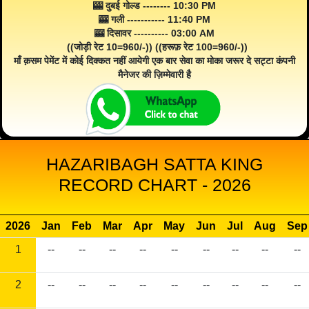
🎰 दुबई गोल्ड -------- 10:30 PM
🎰 गली ----------- 11:40 PM
🎰 दिसावर ---------- 03:00 AM
((जोड़ी रेट 10=960/-)) ((हरूफ़ रेट 100=960/-))
माँ क़सम पेमेंट में कोई दिक्कत नहीं आयेगी एक बार सेवा का मोका जरूर दे सट्टा कंपनी
मैनेजर की ज़िम्मेवारी है
HAZARIBAGH SATTA KING
RECORD CHART - 2026
2026
Jan
Feb
Mar
Apr
May
Jun
Jul
Aug
Sep
1
--
--
--
--
--
--
--
--
--
2
--
--
--
--
--
--
--
--
--