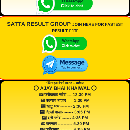
SATTA RESULT GROUP
JOIN HERE FOR FASTEST
RESULT 👇🏾👇🏾
सीधे सट्टा कंपनी का No 1 खाईवाल
⭕️ AJAY BHAI KHAIWAL ⭕️
🎰 फरीदाबाद सवेरा --- 12:30 PM
🎰 कल्याण बाज़ार ---- 1:30 PM
🎰 खाटू धाम -------- 2:30 PM
🎰 दिल्ली बाज़ार ------ 3:05 PM
🎰 श्री गणेश ------ 4:35 PM
🎰 करनाल ---------- 5:30 PM
🎰 फरीदाबाद --------- 6:05 PM