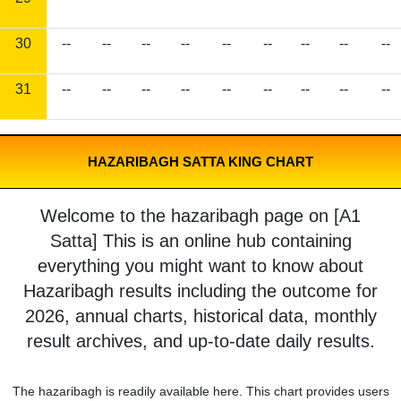
30
--
--
--
--
--
--
--
--
--
31
--
--
--
--
--
--
--
--
--
HAZARIBAGH SATTA KING CHART
Welcome to the hazaribagh page on [A1
Satta] This is an online hub containing
everything you might want to know about
Hazaribagh results including the outcome for
2026, annual charts, historical data, monthly
result archives, and up-to-date daily results.
The hazaribagh is readily available here. This chart provides users