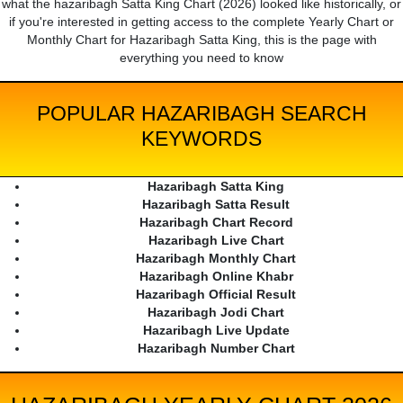
what the hazaribagh Satta King Chart (2026) looked like historically, or
if you're interested in getting access to the complete Yearly Chart or
Monthly Chart for Hazaribagh Satta King, this is the page with
everything you need to know
POPULAR HAZARIBAGH SEARCH
KEYWORDS
Hazaribagh Satta King
Hazaribagh Satta Result
Hazaribagh Chart Record
Hazaribagh Live Chart
Hazaribagh Monthly Chart
Hazaribagh Online Khabr
Hazaribagh Official Result
Hazaribagh Jodi Chart
Hazaribagh Live Update
Hazaribagh Number Chart