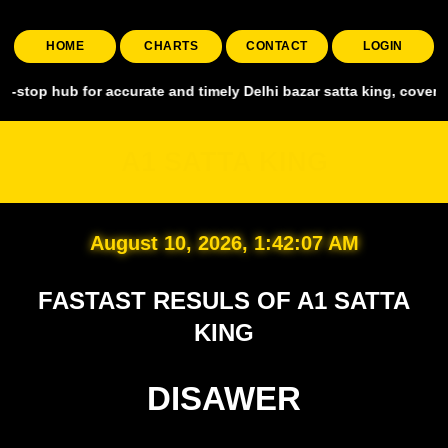
HOME
CHARTS
CONTACT
LOGIN
for accurate and timely Delhi bazar satta king, covering all major m
A1 SATTA KING
August 10, 2026, 1:42:09 AM
FASTAST RESULS OF A1 SATTA
KING
DISAWER