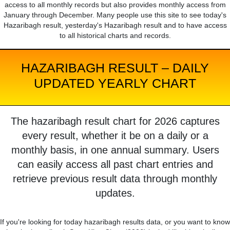
access to all monthly records but also provides monthly access from
January through December. Many people use this site to see today's
Hazaribagh result, yesterday's Hazaribagh result and to have access
to all historical charts and records.
HAZARIBAGH RESULT – DAILY
UPDATED YEARLY CHART
The hazaribagh result chart for 2026 captures
every result, whether it be on a daily or a
monthly basis, in one annual summary. Users
can easily access all past chart entries and
retrieve previous result data through monthly
updates.
If you're looking for today hazaribagh results data, or you want to know