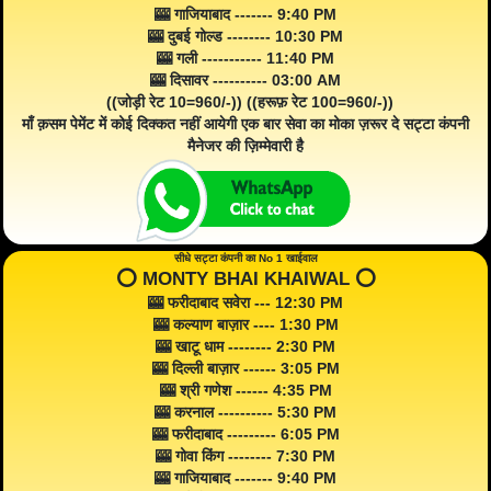
🎰 गाजियाबाद ------- 9:40 PM
🎰 दुबई गोल्ड -------- 10:30 PM
🎰 गली ----------- 11:40 PM
🎰 दिसावर ---------- 03:00 AM
((जोड़ी रेट 10=960/-)) ((हरूफ़ रेट 100=960/-))
माँ क़सम पेमेंट में कोई दिक्कत नहीं आयेगी एक बार सेवा का मोका ज़रूर दे सट्टा कंपनी
मैनेजर की ज़िम्मेवारी है
सीधे सट्टा कंपनी का No 1 खाईवाल
⭕️ MONTY BHAI KHAIWAL ⭕️
🎰 फरीदाबाद सवेरा --- 12:30 PM
🎰 कल्याण बाज़ार ---- 1:30 PM
🎰 खाटू धाम -------- 2:30 PM
🎰 दिल्ली बाज़ार ------ 3:05 PM
🎰 श्री गणेश ------ 4:35 PM
🎰 करनाल ---------- 5:30 PM
🎰 फरीदाबाद --------- 6:05 PM
🎰 गोवा किंग -------- 7:30 PM
🎰 गाजियाबाद ------- 9:40 PM