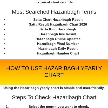
historical chart records.
Most Searched Hazaribagh Terms
Satta Chart Hazaribagh Result
Satta Result Hazaribagh Chart 2026
Satta King Hazaribagh
Hazaribagh live Result
Hazaribagh Online Updates
Hazaribagh Final Number
Hazaribagh Daily Result
Hazaribagh Number Chart
HOW TO USE HAZARIBAGH YEARLY
CHART
Using the Hazaribagh yearly chart is simple and user-friendly.
Steps To Check Hazaribagh Chart
Select the month you want to check.