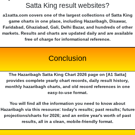
Satta King result websites?
a1satta.com covers one of the largest collections of Satta King
game charts in one place, including Hazaribagh, Disawar,
Faridabad, Ghaziabad, Gali, Delhi Bazar, and hundreds of other
markets. Results and charts are updated daily and are available
free of charge for informational reference.
Conclusion
The Hazaribagh Satta King Chart 2026 page on [A1 Satta]
provides complete yearly chart records, daily result history,
monthly hazaribagh charts, and old record references in one
easy-to-use format.
You will find all the information you need to know about
Hazaribagh via this resource: today's results; past results; future
projections/charts for 2026; and an entire year's worth of past
results, all in a clean, mobile-friendly format.