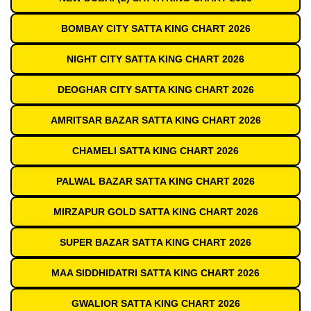
BOMBAY CITY SATTA KING CHART 2026
NIGHT CITY SATTA KING CHART 2026
DEOGHAR CITY SATTA KING CHART 2026
AMRITSAR BAZAR SATTA KING CHART 2026
CHAMELI SATTA KING CHART 2026
PALWAL BAZAR SATTA KING CHART 2026
MIRZAPUR GOLD SATTA KING CHART 2026
SUPER BAZAR SATTA KING CHART 2026
MAA SIDDHIDATRI SATTA KING CHART 2026
GWALIOR SATTA KING CHART 2026