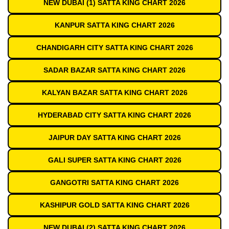
NEW DUBAI (1) SATTA KING CHART 2026
KANPUR SATTA KING CHART 2026
CHANDIGARH CITY SATTA KING CHART 2026
SADAR BAZAR SATTA KING CHART 2026
KALYAN BAZAR SATTA KING CHART 2026
HYDERABAD CITY SATTA KING CHART 2026
JAIPUR DAY SATTA KING CHART 2026
GALI SUPER SATTA KING CHART 2026
GANGOTRI SATTA KING CHART 2026
KASHIPUR GOLD SATTA KING CHART 2026
NEW DUBAI (2) SATTA KING CHART 2026