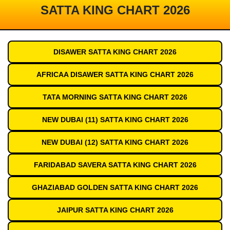
SATTA KING CHART 2026
DISAWER SATTA KING CHART 2026
AFRICAA DISAWER SATTA KING CHART 2026
TATA MORNING SATTA KING CHART 2026
NEW DUBAI (11) SATTA KING CHART 2026
NEW DUBAI (12) SATTA KING CHART 2026
FARIDABAD SAVERA SATTA KING CHART 2026
GHAZIABAD GOLDEN SATTA KING CHART 2026
JAIPUR SATTA KING CHART 2026