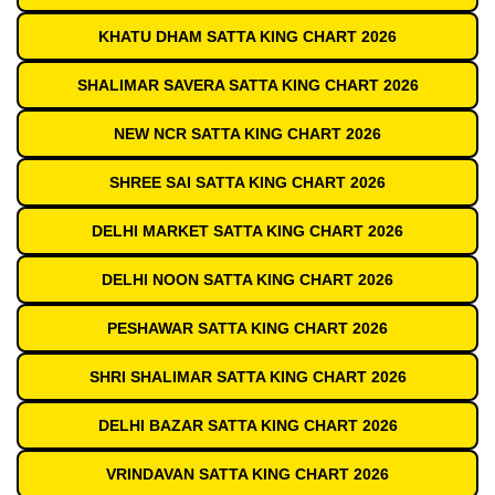
KHATU DHAM SATTA KING CHART 2026
SHALIMAR SAVERA SATTA KING CHART 2026
NEW NCR SATTA KING CHART 2026
SHREE SAI SATTA KING CHART 2026
DELHI MARKET SATTA KING CHART 2026
DELHI NOON SATTA KING CHART 2026
PESHAWAR SATTA KING CHART 2026
SHRI SHALIMAR SATTA KING CHART 2026
DELHI BAZAR SATTA KING CHART 2026
VRINDAVAN SATTA KING CHART 2026