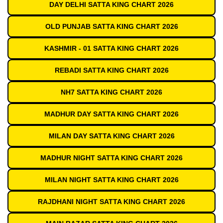
DAY DELHI SATTA KING CHART 2026
OLD PUNJAB SATTA KING CHART 2026
KASHMIR - 01 SATTA KING CHART 2026
REBADI SATTA KING CHART 2026
NH7 SATTA KING CHART 2026
MADHUR DAY SATTA KING CHART 2026
MILAN DAY SATTA KING CHART 2026
MADHUR NIGHT SATTA KING CHART 2026
MILAN NIGHT SATTA KING CHART 2026
RAJDHANI NIGHT SATTA KING CHART 2026