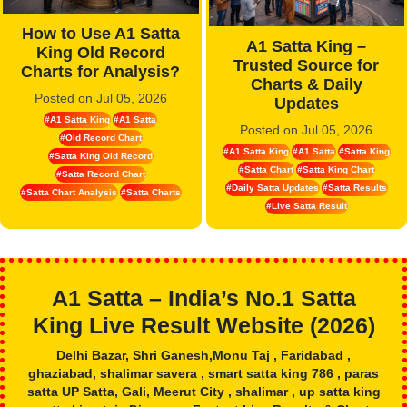
How to Use A1 Satta
A1 Satta King –
King Old Record
Trusted Source for
Charts for Analysis?
Charts & Daily
Posted on Jul 05, 2026
Updates
#A1 Satta King
#A1 Satta
Posted on Jul 05, 2026
#Old Record Chart
#A1 Satta King
#A1 Satta
#Satta King
#Satta King Old Record
#Satta Chart
#Satta King Chart
#Satta Record Chart
#Daily Satta Updates
#Satta Results
#Satta Chart Analysis
#Satta Charts
#Live Satta Result
A1 Satta – India’s No.1 Satta
King Live Result Website (2026)
Delhi Bazar, Shri Ganesh,Monu Taj , Faridabad ,
ghaziabad, shalimar savera , smart satta king 786 , paras
satta UP Satta, Gali, Meerut City , shalimar , up satta king