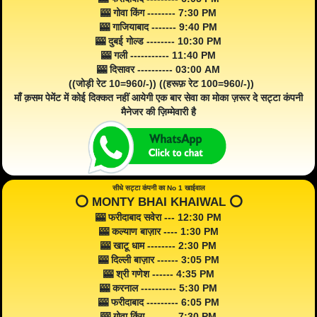
🎰 गोवा किंग -------- 7:30 PM
🎰 गाजियाबाद ------- 9:40 PM
🎰 दुबई गोल्ड -------- 10:30 PM
🎰 गली ----------- 11:40 PM
🎰 दिसावर ---------- 03:00 AM
((जोड़ी रेट 10=960/-)) ((हरूफ़ रेट 100=960/-))
माँ क़सम पेमेंट में कोई दिक्कत नहीं आयेगी एक बार सेवा का मोका ज़रूर दे सट्टा कंपनी
मैनेजर की ज़िम्मेवारी है
सीधे सट्टा कंपनी का No 1 खाईवाल
⭕️ MONTY BHAI KHAIWAL ⭕️
🎰 फरीदाबाद सवेरा --- 12:30 PM
🎰 कल्याण बाज़ार ---- 1:30 PM
🎰 खाटू धाम -------- 2:30 PM
🎰 दिल्ली बाज़ार ------ 3:05 PM
🎰 श्री गणेश ------ 4:35 PM
🎰 करनाल ---------- 5:30 PM
🎰 फरीदाबाद --------- 6:05 PM
🎰 गोवा किंग -------- 7:30 PM