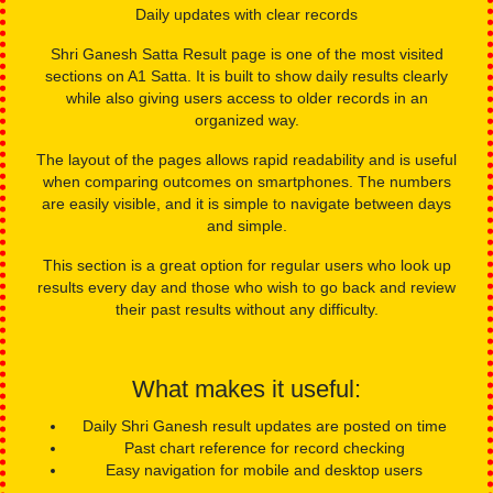
Daily updates with clear records
Shri Ganesh Satta Result page is one of the most visited
sections on A1 Satta. It is built to show daily results clearly
while also giving users access to older records in an
organized way.
The layout of the pages allows rapid readability and is useful
when comparing outcomes on smartphones. The numbers
are easily visible, and it is simple to navigate between days
and simple.
This section is a great option for regular users who look up
results every day and those who wish to go back and review
their past results without any difficulty.
What makes it useful:
Daily Shri Ganesh result updates are posted on time
Past chart reference for record checking
Easy navigation for mobile and desktop users