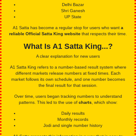
Delhi Bazar
Shri Ganesh
UP State
A1 Satta has become a regular stop for users who want
a
reliable Official Satta King website
that respects their time.
What Is A1 Satta King...?
A clear explanation for new users
A1 Satta King refers to a number-based result system where
different markets release numbers at fixed times. Each
market follows its own schedule, and one number becomes
the final result for that session.
Over time, users began tracking numbers to understand
patterns. This led to the use of
charts
, which show:
Daily results
Monthly records
Jodi and single number history