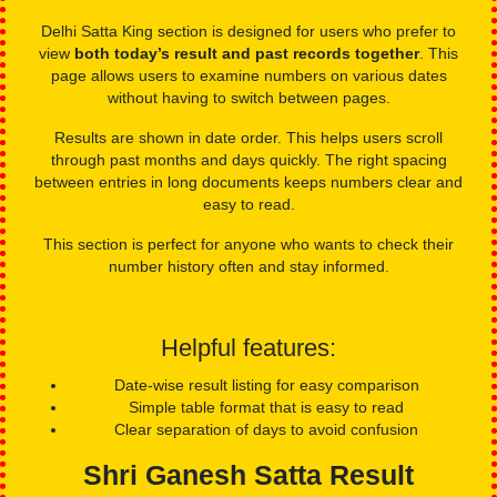
Delhi Satta King section is designed for users who prefer to
view
both today’s result and past records together
. This
page allows users to examine numbers on various dates
without having to switch between pages.
Results are shown in date order. This helps users scroll
through past months and days quickly. The right spacing
between entries in long documents keeps numbers clear and
easy to read.
This section is perfect for anyone who wants to check their
number history often and stay informed.
Helpful features:
Date-wise result listing for easy comparison
Simple table format that is easy to read
Clear separation of days to avoid confusion
Shri Ganesh Satta Result