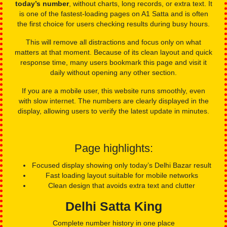
today’s number
, without charts, long records, or extra text. It
is one of the fastest-loading pages on A1 Satta and is often
the first choice for users checking results during busy hours.
This will remove all distractions and focus only on what
matters at that moment. Because of its clean layout and quick
response time, many users bookmark this page and visit it
daily without opening any other section.
If you are a mobile user, this website runs smoothly, even
with slow internet. The numbers are clearly displayed in the
display, allowing users to verify the latest update in minutes.
Page highlights:
Focused display showing only today’s Delhi Bazar result
Fast loading layout suitable for mobile networks
Clean design that avoids extra text and clutter
Delhi Satta King
Complete number history in one place