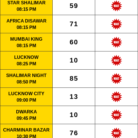
STAR SHALIMAR
59
08:15 PM
AFRICA DISAWAR
71
08:15 PM
MUMBAI KING
60
08:15 PM
LUCKNOW
10
08:25 PM
SHALIMAR NIGHT
85
08:50 PM
LUCKNOW CITY
13
09:00 PM
DWARKA
10
09:45 PM
CHARMINAR BAZAR
76
10:30 PM