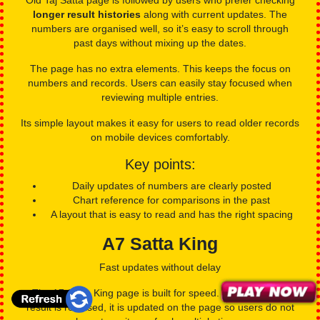
longer result histories
along with current updates. The
numbers are organised well, so it’s easy to scroll through
past days without mixing up the dates.
The page has no extra elements. This keeps the focus on
numbers and records. Users can easily stay focused when
reviewing multiple entries.
Its simple layout makes it easy for users to read older records
on mobile devices comfortably.
Key points:
Daily updates of numbers are clearly posted
Chart reference for comparisons in the past
A layout that is easy to read and has the right spacing
A7 Satta King
Fast updates without delay
The A7 Satta King page is built for speed. As soon as the
result is released, it is updated on the page so users do not