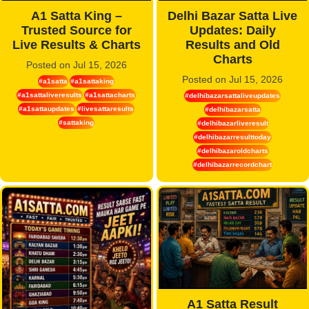
A1 Satta King –
Delhi Bazar Satta Live
Trusted Source for
Updates: Daily
Live Results & Charts
Results and Old
Charts
Posted on Jul 15, 2026
Posted on Jul 15, 2026
#a1satta
#a1sattaking
#a1sattaliveresults
#a1sattacharts
#delhibazarsattaliveupdates
#a1sattaupdates
#livesattaresults
#delhibazarsatta
#sattaking
#delhibazarliveresult
#delhibazarresulttoday
#delhibazaroldcharts
#delhibazarrecordchart
A1 Satta Result