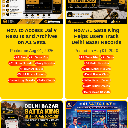
How to Access Daily
How A1 Satta King
Results and Archives
Helps Users Track
on A1 Satta
Delhi Bazar Records
Posted on Aug 01, 2026
Posted on Aug 01, 2026
#A1 Satta
#A1 Satta King
#A1 Satta King
#A1 Satta
#A1 Satta Results
#Daily Results
#A1 Satta Results
#Result Archives
#Delhi Bazar Results
#Delhi Bazar Results
#Delhi Bazar Chart
#Satta King Results
#Satta Charts
#Delhi Bazar Record
#Satta King Results
#Daily Satta Results