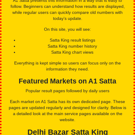
A1 Satta presents this information in a way that is easy to
follow. Beginners can understand how results are displayed,
while regular users can quickly compare old numbers with
today’s update.
On this site, you will see:
Satta King result listings
Satta King number history
Satta King chart views
Everything is kept simple so users can focus only on the
information they need.
Featured Markets on A1 Satta
Popular result pages followed by daily users
Each market on A1 Satta has its own dedicated page. These
pages are updated regularly and designed for clarity. Below is
a detailed look at the main service pages available on the
website.
Delhi Bazar Satta King