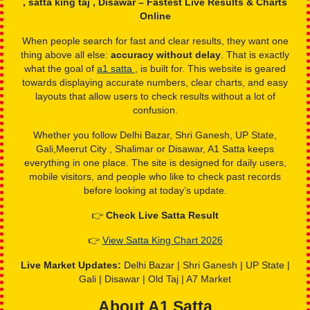
, satta king taj , Disawar – Fastest Live Results & Charts
Online
When people search for fast and clear results, they want one
thing above all else:
accuracy without delay
. That is exactly
what the goal of
a1 satta
, is built for. This website is geared
towards displaying accurate numbers, clear charts, and easy
layouts that allow users to check results without a lot of
confusion.
Whether you follow Delhi Bazar, Shri Ganesh, UP State,
Gali,Meerut City , Shalimar or Disawar, A1 Satta keeps
everything in one place. The site is designed for daily users,
mobile visitors, and people who like to check past records
before looking at today’s update.
👉
Check Live Satta Result
👉
View Satta King Chart 2026
Live Market Updates:
Delhi Bazar | Shri Ganesh | UP State |
Gali | Disawar | Old Taj | A7 Market
About A1 Satta