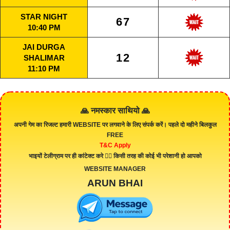
STAR NIGHT
67
10:40 PM
JAI DURGA
12
SHALIMAR
11:10 PM
🙏 नमस्कार साथियो 🙏
अपनी गेम का रिजल्ट हमारी
WEBSITE
पर लगवाने के लिए संपर्क करें। पहले दो महीने बिलकुल
FREE
T&C Apply
भाइयों टेलीग्राम पर ही कांटेक्ट करे 👇🏻 किसी तरह की कोई भी परेशानी हो आपको
WEBSITE MANAGER
ARUN BHAI