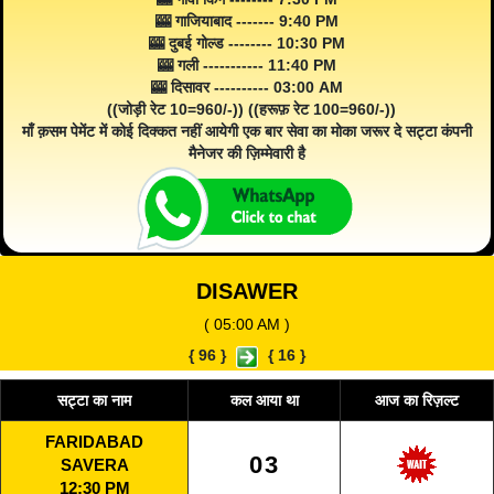
🎰 गाजियाबाद ------- 9:40 PM
🎰 दुबई गोल्ड -------- 10:30 PM
🎰 गली ----------- 11:40 PM
🎰 दिसावर ---------- 03:00 AM
((जोड़ी रेट 10=960/-)) ((हरूफ़ रेट 100=960/-))
माँ क़सम पेमेंट में कोई दिक्कत नहीं आयेगी एक बार सेवा का मोका जरूर दे सट्टा कंपनी
मैनेजर की ज़िम्मेवारी है
DISAWER
( 05:00 AM )
{
96
}
{
16
}
सट्टा का नाम
कल आया था
आज का रिज़ल्ट
FARIDABAD
03
SAVERA
12:30 PM