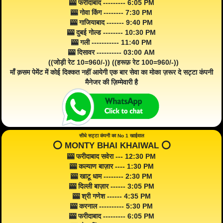
🎰 फरीदाबाद --------- 6:05 PM
🎰 गोवा किंग -------- 7:30 PM
🎰 गाजियाबाद ------- 9:40 PM
🎰 दुबई गोल्ड -------- 10:30 PM
🎰 गली ----------- 11:40 PM
🎰 दिसावर ---------- 03:00 AM
((जोड़ी रेट 10=960/-)) ((हरूफ़ रेट 100=960/-))
माँ क़सम पेमेंट में कोई दिक्कत नहीं आयेगी एक बार सेवा का मोका ज़रूर दे सट्टा कंपनी
मैनेजर की ज़िम्मेवारी है
सीधे सट्टा कंपनी का No 1 खाईवाल
⭕️ MONTY BHAI KHAIWAL ⭕️
🎰 फरीदाबाद सवेरा --- 12:30 PM
🎰 कल्याण बाज़ार ---- 1:30 PM
🎰 खाटू धाम -------- 2:30 PM
🎰 दिल्ली बाज़ार ------ 3:05 PM
🎰 श्री गणेश ------ 4:35 PM
🎰 करनाल ---------- 5:30 PM
🎰 फरीदाबाद --------- 6:05 PM