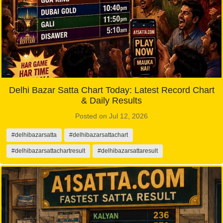
Delhi Bazar Satta Chart Today: Latest Record Chart
& Daily Results
Posted on Jul 12, 2026
#delhibazarsatta
#delhibazarsattachart
#delhibazarsattachartresult
#delhibazarsattaresult