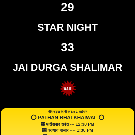
29
STAR NIGHT
33
JAI DURGA SHALIMAR
सीधे सट्टा कंपनी का No 1 खाईवाल
⭕️ PATHAN BHAI KHAIWAL ⭕️
🎰 फरीदाबाद सवेरा --- 12:30 PM
🎰 कल्याण बाज़ार ---- 1:30 PM