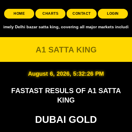
HOME
CHARTS
CONTACT
LOGIN
 satta king, covering all major markets including Smart Satta, Shyam
A1 SATTA KING
August 6, 2026, 5:32:28 PM
FASTAST RESULS OF A1 SATTA
KING
DUBAI GOLD