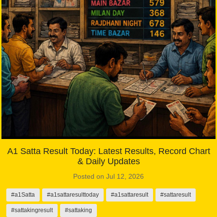
A1 Satta Result Today: Latest Results, Record Chart
& Daily Updates
Posted on Jul 12, 2026
#a1Satta
#a1sattaresulttoday
#a1sattaresult
#sattaresult
#sattakingresult
#sattaking