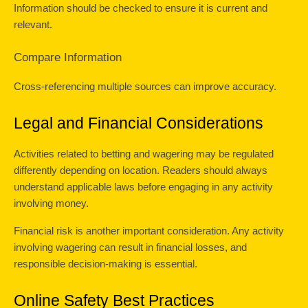
Information should be checked to ensure it is current and 
relevant.
Compare Information
Cross-referencing multiple sources can improve accuracy.
Legal and Financial Considerations
Activities related to betting and wagering may be regulated 
differently depending on location. Readers should always 
understand applicable laws before engaging in any activity 
involving money.
Financial risk is another important consideration. Any activity 
involving wagering can result in financial losses, and 
responsible decision-making is essential.
Online Safety Best Practices