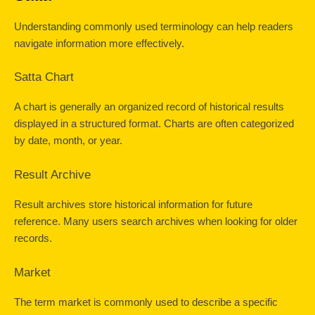
Understanding commonly used terminology can help readers 
navigate information more effectively.
Satta Chart
A chart is generally an organized record of historical results 
displayed in a structured format. Charts are often categorized 
by date, month, or year.
Result Archive
Result archives store historical information for future 
reference. Many users search archives when looking for older 
records.
Market
The term market is commonly used to describe a specific 