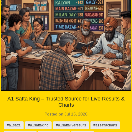
A1 Satta King – Trusted Source for Live Results &
Charts
Posted on Jul 15, 2026
#a1satta
#a1sattaking
#a1sattaliveresults
#a1sattacharts