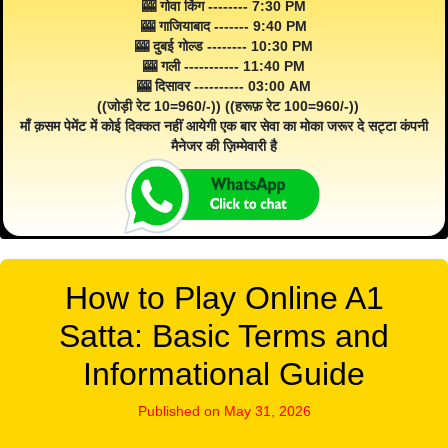
🎰 गोवा किंग -------- 7:30 PM
🎰 गाजियाबाद ------- 9:40 PM
🎰 दुबई गोल्ड -------- 10:30 PM
🎰 गली ----------- 11:40 PM
🎰 दिसावर ---------- 03:00 AM
((जोड़ी रेट 10=960/-)) ((हरूफ़ रेट 100=960/-))
माँ क़सम पेमेंट में कोई दिक्कत नहीं आयेगी एक बार सेवा का मोका जरूर दे सट्टा कंपनी
मैनेजर की ज़िम्मेवारी है
How to Play Online A1
Satta: Basic Terms and
Informational Guide
Published on May 31, 2026