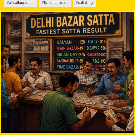
#a1sattaupdates
#livesattaresults
#sattaking