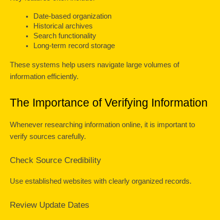
Date-based organization
Historical archives
Search functionality
Long-term record storage
These systems help users navigate large volumes of 
information efficiently.
The Importance of Verifying Information
Whenever researching information online, it is important to 
verify sources carefully.
Check Source Credibility
Use established websites with clearly organized records.
Review Update Dates