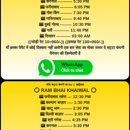
🎰 करनाल ---------- 5:30 PM
🎰 फरीदाबाद --------- 6:05 PM
🎰 गोवा किंग -------- 7:30 PM
🎰 गाजियाबाद ------- 9:40 PM
🎰 दुबई गोल्ड -------- 10:30 PM
🎰 गली ----------- 11:40 PM
🎰 दिसावर ---------- 03:00 AM
((जोड़ी रेट 10=960/-)) ((हरूफ़ रेट 100=960/-))
माँ क़सम पेमेंट में कोई दिक्कत नहीं आयेगी एक बार सेवा का मोका जरूर दे सट्टा कंपनी
मैनेजर की ज़िम्मेवारी है
सीधे सट्टा कंपनी का No 1 खाईवाल
⭕️ RAM BHAI KHAIWAL ⭕️
🎰 फरीदाबाद सवेरा --- 12:30 PM
🎰 कल्याण बाज़ार ---- 1:30 PM
🎰 खाटू धाम -------- 2:30 PM
🎰 दिल्ली बाज़ार ------ 3:05 PM
🎰 श्री गणेश ------ 4:35 PM
🎰 करनाल ---------- 5:30 PM