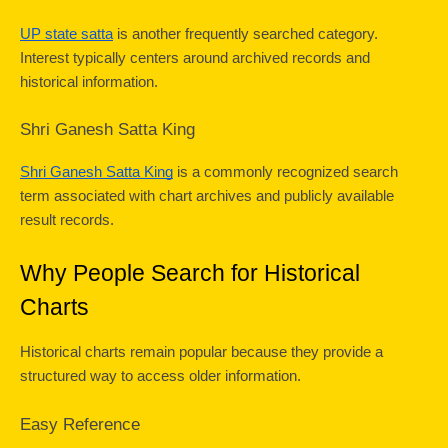
UP state satta
 is another frequently searched category. 
Interest typically centers around archived records and 
historical information.
Shri Ganesh Satta King
Shri Ganesh Satta King
 is a commonly recognized search 
term associated with chart archives and publicly available 
result records.
Why People Search for Historical 
Charts
Historical charts remain popular because they provide a 
structured way to access older information.
Easy Reference