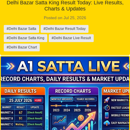
Delhi Bazar Satta King Result Today: Live Results,
Charts & Updates
Posted on Jul 25, 2026
#Delhi Bazar Satta
#Delhi Bazar Result Today
#Delhi Bazar Satta King
#Delhi Bazar Live Result
#Delhi Bazar Chart