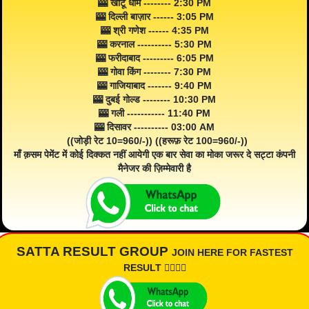
🎰 खाटू धाम -------- 2:30 PM
🎰 दिल्ली बाज़ार ------ 3:05 PM
🎰 श्री गणेश ------ 4:35 PM
🎰 करनाल ---------- 5:30 PM
🎰 फरीदाबाद --------- 6:05 PM
🎰 गोवा किंग -------- 7:30 PM
🎰 गाजियाबाद ------- 9:40 PM
🎰 दुबई गोल्ड -------- 10:30 PM
🎰 गली ----------- 11:40 PM
🎰 दिसावर ---------- 03:00 AM
((जोड़ी रेट 10=960/-)) ((हरूफ़ रेट 100=960/-))
माँ क़सम पेमेंट में कोई दिक्कत नहीं आयेगी एक बार सेवा का मोका जरूर दे सट्टा कंपनी
मैनेजर की ज़िम्मेवारी है
SATTA RESULT GROUP
JOIN HERE FOR FASTEST
RESULT 👇🏾👇🏾