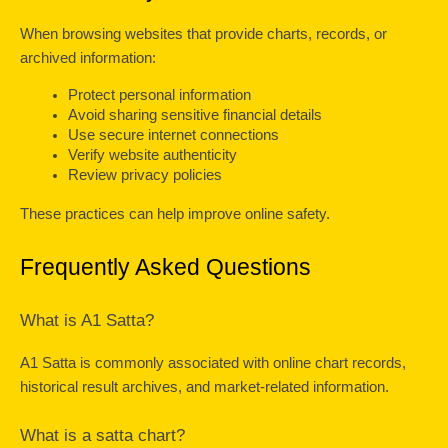
When browsing websites that provide charts, records, or 
archived information:
Protect personal information
Avoid sharing sensitive financial details
Use secure internet connections
Verify website authenticity
Review privacy policies
These practices can help improve online safety.
Frequently Asked Questions
What is A1 Satta?
A1 Satta is commonly associated with online chart records, 
historical result archives, and market-related information.
What is a satta chart?