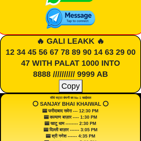
🔥 GALI LEAKK 🔥
12 34 45 56 67 78 89 90 14 63 29 00
47 WITH PALAT 1000 INTO
8888 ////////// 9999 AB
Copy
सीधे सट्टा कंपनी का No 1 खाईवाल
⭕️ SANJAY BHAI KHAIWAL ⭕️
🎰 फरीदाबाद सवेरा --- 12:30 PM
🎰 कल्याण बाज़ार ---- 1:30 PM
🎰 खाटू धाम -------- 2:30 PM
🎰 दिल्ली बाज़ार ------ 3:05 PM
🎰 श्री गणेश ------ 4:35 PM