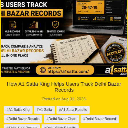
How A1 Satta King Helps Users Track Delhi Bazar
Records
Posted on Aug 01, 2026
#A1 Satta King
#A1 Satta
#A1 Satta Results
#Delhi Bazar Results
#Delhi Bazar Chart
#Delhi Bazar Record
#Satta King Results
#Daily Satta Results