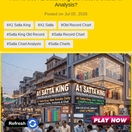
Analysis?
Posted on Jul 05, 2026
#A1 Satta King
#A1 Satta
#Old Record Chart
#Satta King Old Record
#Satta Record Chart
#Satta Chart Analysis
#Satta Charts