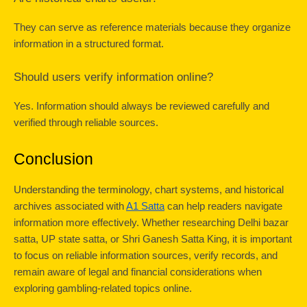
They can serve as reference materials because they organize 
information in a structured format.
Should users verify information online?
Yes. Information should always be reviewed carefully and 
verified through reliable sources.
Conclusion
Understanding the terminology, chart systems, and historical 
archives associated with 
A1 Satta
 can help readers navigate 
information more effectively. Whether researching Delhi bazar 
satta, UP state satta, or Shri Ganesh Satta King, it is important 
to focus on reliable information sources, verify records, and 
remain aware of legal and financial considerations when 
exploring gambling-related topics online.