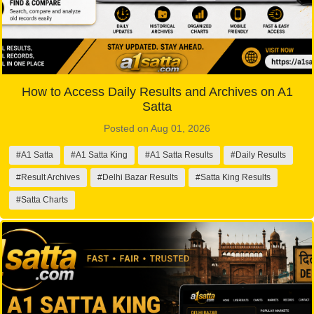
How to Access Daily Results and Archives on A1
Satta
Posted on Aug 01, 2026
#A1 Satta
#A1 Satta King
#A1 Satta Results
#Daily Results
#Result Archives
#Delhi Bazar Results
#Satta King Results
#Satta Charts