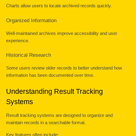
Charts allow users to locate archived records quickly.
Organized Information
Well-maintained archives improve accessibility and user 
experience.
Historical Research
Some users review older records to better understand how 
information has been documented over time.
Understanding Result Tracking 
Systems
Result tracking systems are designed to organize and 
maintain records in a searchable format.
Key features often include: