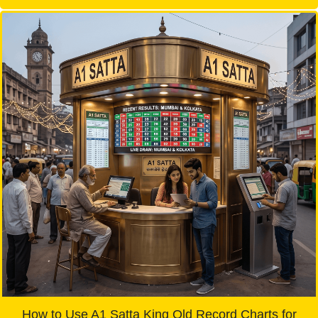
How to Use A1 Satta King Old Record Charts for