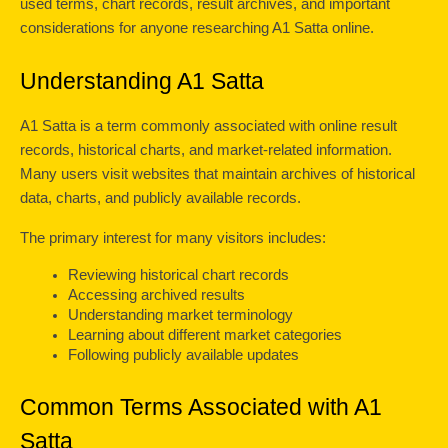
used terms, chart records, result archives, and important 
considerations for anyone researching A1 Satta online.
Understanding A1 Satta
A1 Satta is a term commonly associated with online result 
records, historical charts, and market-related information. 
Many users visit websites that maintain archives of historical 
data, charts, and publicly available records.
The primary interest for many visitors includes:
Reviewing historical chart records
Accessing archived results
Understanding market terminology
Learning about different market categories
Following publicly available updates
Common Terms Associated with A1 
Satta