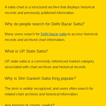
A satta chart is a structured archive that displays historical 
records and previously published information.
Why do people search for Delhi Bazar Satta?
Many users search for 
Delhi bazar satta
 to access historical 
records and archived chart information.
What is UP State Satta?
UP state satta is a commonly referenced market category 
associated with chart archives and historical records.
Why is Shri Ganesh Satta King popular?
The term is widely recognized, and users often search for 
related chart archives and historical information.
Are historical charts useful?