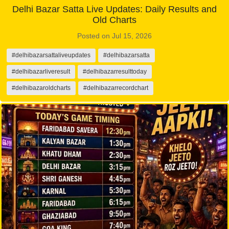
Delhi Bazar Satta Live Updates: Daily Results and
Old Charts
Posted on Jul 15, 2026
#delhibazarsattaliveupdates
#delhibazarsatta
#delhibazarliveresult
#delhibazarresulttoday
#delhibazaroldcharts
#delhibazarrecordchart