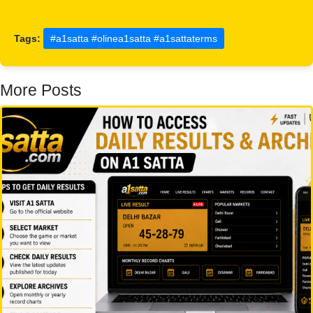
Tags:
#a1satta #olinea1satta #a1sattaterms
More Posts