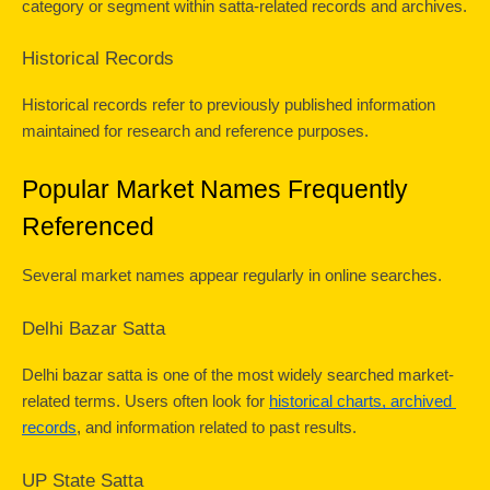
category or segment within satta-related records and archives.
Historical Records
Historical records refer to previously published information 
maintained for research and reference purposes.
Popular Market Names Frequently 
Referenced
Several market names appear regularly in online searches.
Delhi Bazar Satta
Delhi bazar satta is one of the most widely searched market-
related terms. Users often look for 
historical charts, archived 
records
, and information related to past results.
UP State Satta