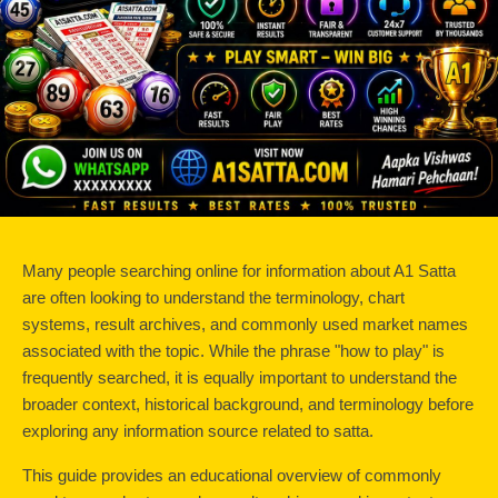
Many people searching online for information about A1 Satta 
are often looking to understand the terminology, chart 
systems, result archives, and commonly used market names 
associated with the topic. While the phrase "how to play" is 
frequently searched, it is equally important to understand the 
broader context, historical background, and terminology before 
exploring any information source related to satta.
This guide provides an educational overview of commonly 