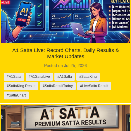
A1 Satta Live: Record Charts, Daily Results &
Market Updates
Posted on Jul 25, 2026
#A1Satta
#A1SattaLive
#A1Satta
#SattaKing
#SattaKing Result
#SattaResultToday
#LiveSatta Result
#SattaChart