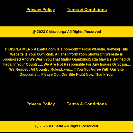
Privacy Policy
Terms & Conditions
@ 2023 Chitradurga All Rights Reserved
!! DISCLAIMER:- A1Satta.com is a non-commercial website. Viewing This
Website Is Your Own Risk, All The Information Shown On Website Is
Sponsored And We Warn You That Matka Gambling/Satta May Be Banned Or
Illegal In Your Country..., We Are Not Responsible For Any Issues Or Scam...,
We Respect All Country Rules/Laws... If You Not Agree With Our Site
Disclaimer... Please Quit Our Site Right Now. Thank You.
Privacy Policy
Terms & Conditions
@ 2026 A1 Satta All Rights Reserved