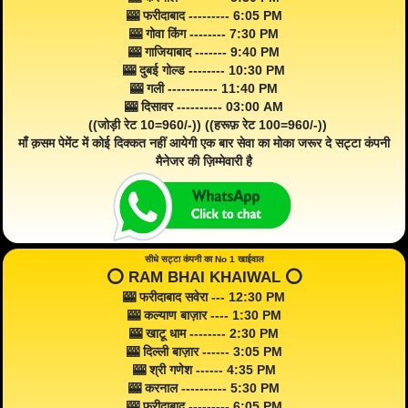
🎰 फरीदाबाद --------- 6:05 PM
🎰 गोवा किंग -------- 7:30 PM
🎰 गाजियाबाद ------- 9:40 PM
🎰 दुबई गोल्ड -------- 10:30 PM
🎰 गली ----------- 11:40 PM
🎰 दिसावर ---------- 03:00 AM
((जोड़ी रेट 10=960/-)) ((हरूफ़ रेट 100=960/-))
माँ क़सम पेमेंट में कोई दिक्कत नहीं आयेगी एक बार सेवा का मोका जरूर दे सट्टा कंपनी
मैनेजर की ज़िम्मेवारी है
सीधे सट्टा कंपनी का No 1 खाईवाल
⭕️ RAM BHAI KHAIWAL ⭕️
🎰 फरीदाबाद सवेरा --- 12:30 PM
🎰 कल्याण बाज़ार ---- 1:30 PM
🎰 खाटू धाम -------- 2:30 PM
🎰 दिल्ली बाज़ार ------ 3:05 PM
🎰 श्री गणेश ------ 4:35 PM
🎰 करनाल ---------- 5:30 PM
🎰 फरीदाबाद --------- 6:05 PM