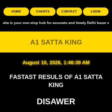
HOME
CHARTS
CONTACT
LOGIN
your one-stop hub for accurate and timely Delhi bazar satta king, co
A1 SATTA KING
August 10, 2026, 1:46:40 AM
FASTAST RESULS OF A1 SATTA
KING
DISAWER