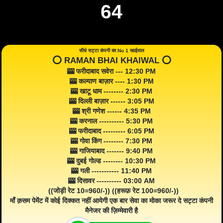
64
सीधे सट्टा कंपनी का No 1 खाईवाल
⭕️ RAMAN BHAI KHAIWAL ⭕️
🎰 फरीदाबाद सवेरा --- 12:30 PM
🎰 कल्याण बाज़ार ---- 1:30 PM
🎰 खाटू धाम -------- 2:30 PM
🎰 दिल्ली बाज़ार ------ 3:05 PM
🎰 श्री गणेश ------ 4:35 PM
🎰 करनाल ---------- 5:30 PM
🎰 फरीदाबाद --------- 6:05 PM
🎰 गोवा किंग -------- 7:30 PM
🎰 गाजियाबाद ------- 9:40 PM
🎰 दुबई गोल्ड -------- 10:30 PM
🎰 गली ----------- 11:40 PM
🎰 दिसावर ---------- 03:00 AM
((जोड़ी रेट 10=960/-)) ((हरूफ़ रेट 100=960/-))
माँ क़सम पेमेंट में कोई दिक्कत नहीं आयेगी एक बार सेवा का मोका जरूर दे सट्टा कंपनी
मैनेजर की ज़िम्मेवारी है