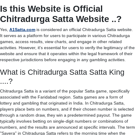
Is this Website is Official
Chitradurga Satta Website ..?
Yes,
A1Satta.com
is considered an official Chitradurga Satta website.
It serves as a platform for users to participate in various Chitradurga
games, access results, view charts, and engage in other related
activities. However, it's essential for users to verify the legitimacy of the
website and ensure that it operates within the legal framework of their
respective jurisdictions before engaging in any gambling activities.
What is Chitradurga Satta Satta King
....?
Chitradurga Satta is a variant of the popular Satta game, specifically
associated with the Faridabad region. Satta games are a form of
lottery and gambling that originated in India. In Chitradurga Satta,
players place bets on numbers, and if their chosen number is selected
through a random draw, they win a predetermined payout. The game
typically involves betting on single-digit numbers or combinations of
numbers, and the results are announced at specific intervals. The term
"Savera" in Chitradurga Satta refers to the morning time when the