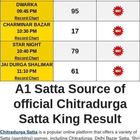
DWARKA
95
09:45 PM
Record Chart
CHARMINAR BAZAR
17
10:30 PM
Record Chart
STAR NIGHT
79
10:40 PM
Record Chart
JAI DURGA SHALIMAR
61
11:10 PM
Record Chart
A1 Satta Source of
official Chitradurga
Satta King Result
Chitradurga Satta
is a popular online platform that offers a variety of
Satta (gambling) games, including Chitradurga, Delhi Bazar Satta, Shri