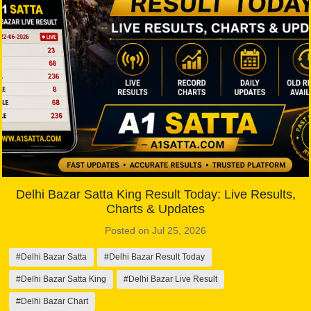
Delhi Bazar Satta King Result Today: Live Results,
Charts & Updates
Posted on Jul 25, 2026
#Delhi Bazar Satta
#Delhi Bazar Result Today
#Delhi Bazar Satta King
#Delhi Bazar Live Result
#Delhi Bazar Chart