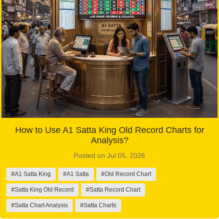
How to Use A1 Satta King Old Record Charts for
Analysis?
Posted on Jul 05, 2026
#A1 Satta King
#A1 Satta
#Old Record Chart
#Satta King Old Record
#Satta Record Chart
#Satta Chart Analysis
#Satta Charts