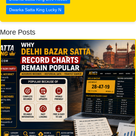
Dwarka Satta King Lucky N
More Posts