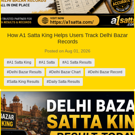
How A1 Satta King Helps Users Track Delhi Bazar
Records
Posted on Aug 01, 2026
#A1 Satta King
#A1 Satta
#A1 Satta Results
#Delhi Bazar Results
#Delhi Bazar Chart
#Delhi Bazar Record
#Satta King Results
#Daily Satta Results