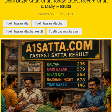
Delhi Bazar Satta Chart Today: Latest Record Chart
& Daily Results
Posted on Jul 12, 2026
#delhibazarsatta
#delhibazarsattachart
#delhibazarsattachartresult
#delhibazarsattaresult