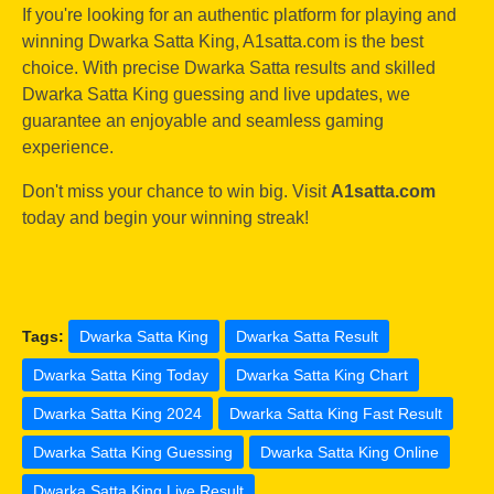
If you're looking for an authentic platform for playing and
winning Dwarka Satta King, A1satta.com is the best
choice. With precise Dwarka Satta results and skilled
Dwarka Satta King guessing and live updates, we
guarantee an enjoyable and seamless gaming
experience.
Don't miss your chance to win big. Visit
A1satta.com
today and begin your winning streak!
Tags:
Dwarka Satta King
Dwarka Satta Result
Dwarka Satta King Today
Dwarka Satta King Chart
Dwarka Satta King 2024
Dwarka Satta King Fast Result
Dwarka Satta King Guessing
Dwarka Satta King Online
Dwarka Satta King Live Result