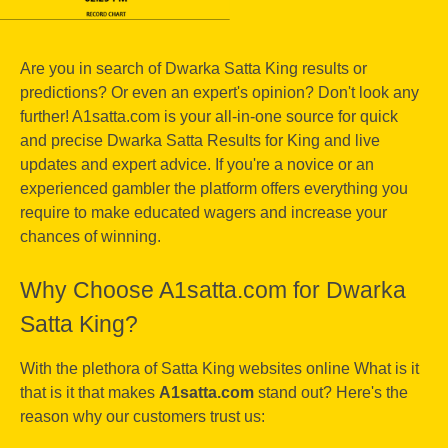
Are you in search of Dwarka Satta King results or
predictions? Or even an expert's opinion? Don't look any
further! A1satta.com is your all-in-one source for quick
and precise Dwarka Satta Results for King and live
updates and expert advice. If you're a novice or an
experienced gambler the platform offers everything you
require to make educated wagers and increase your
chances of winning.
Why Choose A1satta.com for Dwarka
Satta King?
With the plethora of Satta King websites online What is it
that is it that makes
A1satta.com
stand out? Here's the
reason why our customers trust us: