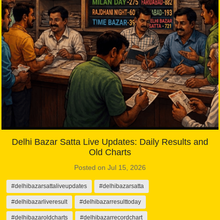
Delhi Bazar Satta Live Updates: Daily Results and
Old Charts
Posted on Jul 15, 2026
#delhibazarsattaliveupdates
#delhibazarsatta
#delhibazarliveresult
#delhibazarresulttoday
#delhibazaroldcharts
#delhibazarrecordchart