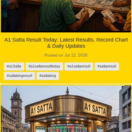
A1 Satta Result Today: Latest Results, Record Chart
& Daily Updates
Posted on Jul 12, 2026
#a1Satta
#a1sattaresulttoday
#a1sattaresult
#sattaresult
#sattakingresult
#sattaking