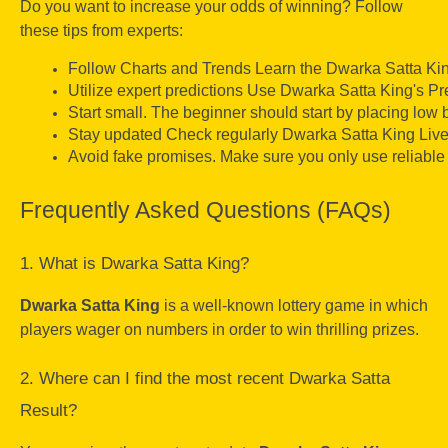
Do you want to increase your odds of winning? Follow
these tips from experts:
Follow Charts and Trends Learn the Dwarka Satta Kin
Utilize expert predictions Use Dwarka Satta King's Pre
Start small. The beginner should start by placing low be
Stay updated Check regularly Dwarka Satta King Live
Avoid fake promises. Make sure you only use reliable 
Frequently Asked Questions (FAQs)
1. What is Dwarka Satta King?
Dwarka Satta King
is a well-known lottery game in which
players wager on numbers in order to win thrilling prizes.
2. Where can I find the most recent Dwarka Satta
Result?