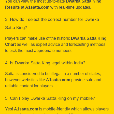
You can view the most up-to-date
Dwarka Satta King
Results
at
A1satta.com
with real-time updates.
3. How do I select the correct number for Dwarka
Satta King?
Players can make use of the historic
Dwarka Satta King
Chart
as well as expert advice and forecasting methods
to pick the most appropriate numbers.
4. Is Dwarka Satta King legal within India?
Satta is considered to be illegal in a number of states,
however websites like
A1satta.com
provide safe and
reliable content for players.
5. Can I play Dwarka Satta King on my mobile?
Yes!
A1satta.com
is mobile-friendly which allows players