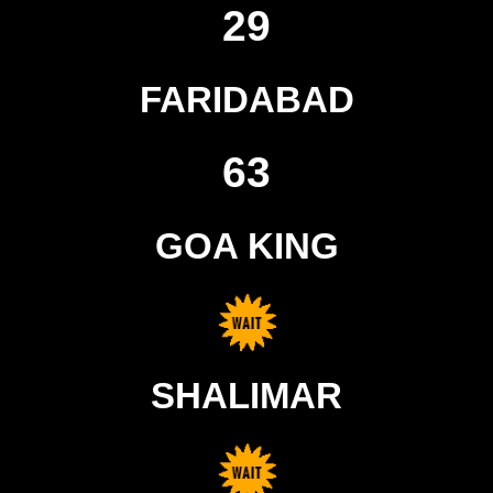
29
FARIDABAD
63
GOA KING
SHALIMAR