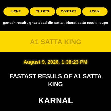
HOME
CHARTS
CONTACT
LOGIN
ad din satta , bharat satta result , super taj satta ,faridabad satt
A1 SATTA KING
August 9, 2026, 1:38:26 PM
FASTAST RESULS OF A1 SATTA
KING
KARNAL