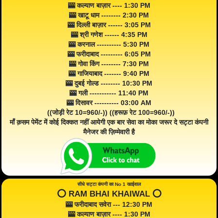
🎰 कल्याण बाज़ार ---- 1:30 PM
🎰 खाटू धाम -------- 2:30 PM
🎰 दिल्ली बाज़ार ------ 3:05 PM
🎰 श्री गणेश ------ 4:35 PM
🎰 करनाल ---------- 5:30 PM
🎰 फरीदाबाद --------- 6:05 PM
🎰 गोवा किंग -------- 7:30 PM
🎰 गाजियाबाद ------- 9:40 PM
🎰 दुबई गोल्ड -------- 10:30 PM
🎰 गली ----------- 11:40 PM
🎰 दिसावर ---------- 03:00 AM
((जोड़ी रेट 10=960/-)) ((हरूफ़ रेट 100=960/-))
माँ क़सम पेमेंट में कोई दिक्कत नहीं आयेगी एक बार सेवा का मोका जरूर दे सट्टा कंपनी
मैनेजर की ज़िम्मेवारी है
सीधे सट्टा कंपनी का No 1 खाईवाल
⭕️ RAM BHAI KHAIWAL ⭕️
🎰 फरीदाबाद सवेरा --- 12:30 PM
🎰 कल्याण बाज़ार ---- 1:30 PM