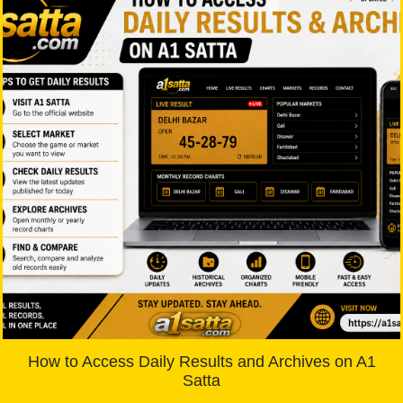
How to Access Daily Results and Archives on A1
Satta