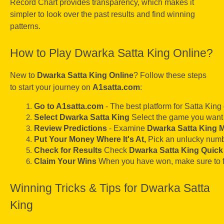
Record Chart provides transparency, which makes it
simpler to look over the past results and find winning
patterns.
How to Play Dwarka Satta King Online?
New to
Dwarka Satta King Online
? Follow these steps
to start your journey on
A1satta.com
:
Go to A1satta.com
 - The best platform for Satta Kin
Select Dwarka Satta King
 Select the game you want 
Review Predictions
 - Examine 
Dwarka Satta King 
Put Your Money Where It's At, 
Pick an unlucky numbe
Check for Results
 Check 
Dwarka Satta King Quick
Claim Your Wins
 When you have won, make sure to f
Winning Tricks & Tips for Dwarka Satta
King