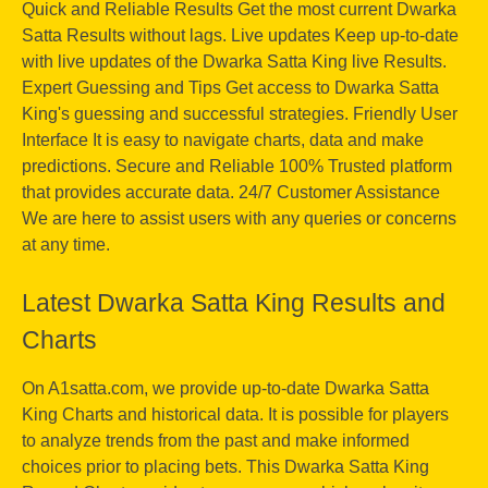
Quick and Reliable Results Get the most current Dwarka
Satta Results without lags. Live updates Keep up-to-date
with live updates of the Dwarka Satta King live Results.
Expert Guessing and Tips Get access to Dwarka Satta
King's guessing and successful strategies. Friendly User
Interface It is easy to navigate charts, data and make
predictions. Secure and Reliable 100% Trusted platform
that provides accurate data. 24/7 Customer Assistance
We are here to assist users with any queries or concerns
at any time.
Latest Dwarka Satta King Results and
Charts
On A1satta.com, we provide up-to-date Dwarka Satta
King Charts and historical data. It is possible for players
to analyze trends from the past and make informed
choices prior to placing bets. This Dwarka Satta King