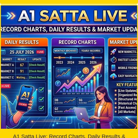
A1 Satta Live: Record Charts, Daily Results &