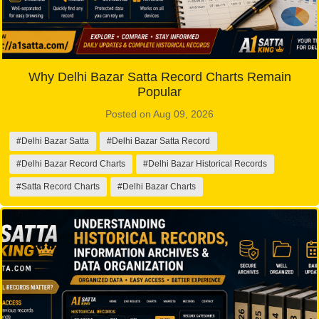
Why Delhi Bazar Satta Record Charts Remain
Popular
Posted on Aug 09, 2026
#Delhi Bazar Satta
#Delhi Bazar Satta Record
#Delhi Bazar Record Charts
#Delhi Bazar Historical Records
#Satta Record Charts
#Delhi Bazar Charts