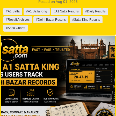
Posted on Aug 01, 2026
#A1 Satta
#A1 Satta King
#A1 Satta Results
#Daily Results
#Result Archives
#Delhi Bazar Results
#Satta King Results
#Satta Charts