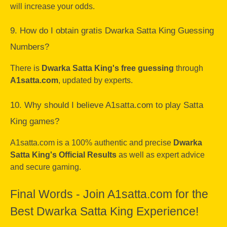
will increase your odds.
9. How do I obtain gratis Dwarka Satta King Guessing
Numbers?
There is
Dwarka Satta King's free guessing
through
A1satta.com
, updated by experts.
10. Why should I believe A1satta.com to play Satta
King games?
A1satta.com is a 100% authentic and precise
Dwarka
Satta King's Official Results
as well as expert advice
and secure gaming.
Final Words - Join A1satta.com for the
Best Dwarka Satta King Experience!