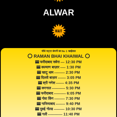
ALWAR
सीधे सट्टा कंपनी का No 1 खाईवाल
⭕️ RAMAN BHAI KHAIWAL ⭕️
🎰 फरीदाबाद सवेरा --- 12:30 PM
🎰 कल्याण बाज़ार ---- 1:30 PM
🎰 खाटू धाम -------- 2:30 PM
🎰 दिल्ली बाज़ार ------ 3:05 PM
🎰 श्री गणेश ------ 4:35 PM
🎰 करनाल ---------- 5:30 PM
🎰 फरीदाबाद --------- 6:05 PM
🎰 गोवा किंग -------- 7:30 PM
🎰 गाजियाबाद ------- 9:40 PM
🎰 दुबई गोल्ड -------- 10:30 PM
🎰 गली ----------- 11:40 PM