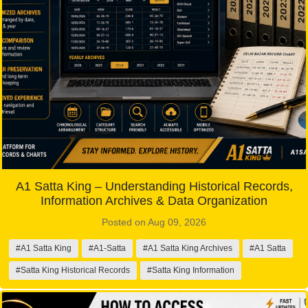
A1 Satta King – Understanding Historical Records,
Information Archives & Data Organization
Posted on Aug 09, 2026
#A1 Satta King
#A1-Satta
#A1 Satta King Archives
#A1 Satta
#Satta King Historical Records
#Satta King Information