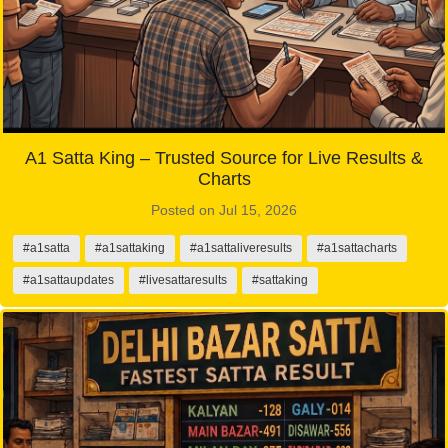
A1 Satta King – Trusted Source for Live Results &
Charts
Posted on Jul 15, 2026
#a1satta
#a1sattaking
#a1sattaliveresults
#a1sattacharts
#a1sattaupdates
#livesattaresults
#sattaking