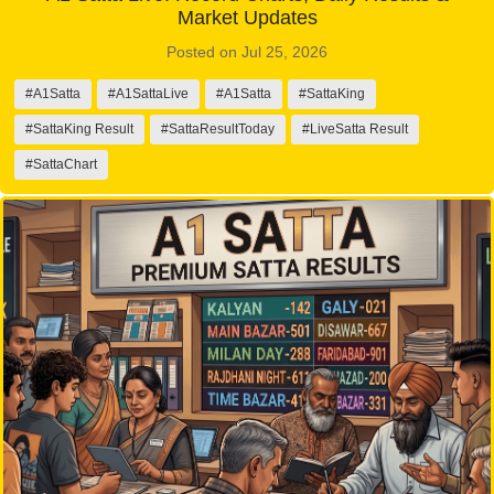
Market Updates
Posted on Jul 25, 2026
#A1Satta
#A1SattaLive
#A1Satta
#SattaKing
#SattaKing Result
#SattaResultToday
#LiveSatta Result
#SattaChart