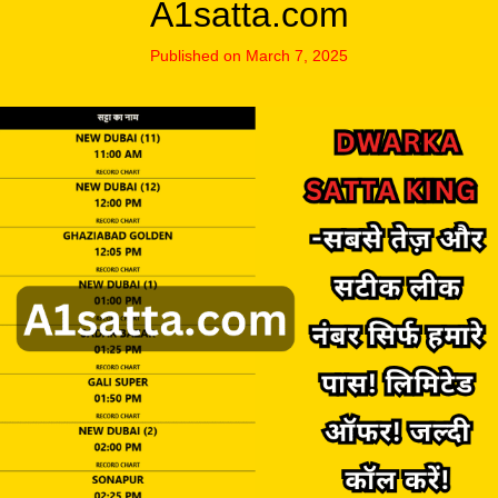
A1satta.com
Published on March 7, 2025