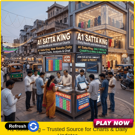
A1 Satta King – Trusted Source for Charts & Daily