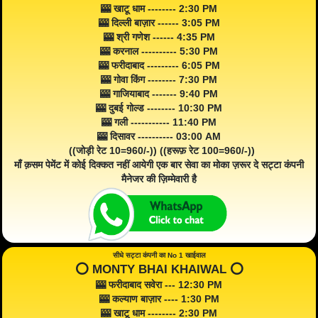
🎰 खाटू धाम -------- 2:30 PM
🎰 दिल्ली बाज़ार ------ 3:05 PM
🎰 श्री गणेश ------ 4:35 PM
🎰 करनाल ---------- 5:30 PM
🎰 फरीदाबाद --------- 6:05 PM
🎰 गोवा किंग -------- 7:30 PM
🎰 गाजियाबाद ------- 9:40 PM
🎰 दुबई गोल्ड -------- 10:30 PM
🎰 गली ----------- 11:40 PM
🎰 दिसावर ---------- 03:00 AM
((जोड़ी रेट 10=960/-)) ((हरूफ़ रेट 100=960/-))
माँ क़सम पेमेंट में कोई दिक्कत नहीं आयेगी एक बार सेवा का मोका ज़रूर दे सट्टा कंपनी
मैनेजर की ज़िम्मेवारी है
सीधे सट्टा कंपनी का No 1 खाईवाल
⭕️ MONTY BHAI KHAIWAL ⭕️
🎰 फरीदाबाद सवेरा --- 12:30 PM
🎰 कल्याण बाज़ार ---- 1:30 PM
🎰 खाटू धाम -------- 2:30 PM