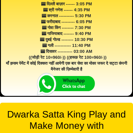
🎰 दिल्ली बाज़ार ------ 3:05 PM
🎰 श्री गणेश ------ 4:35 PM
🎰 करनाल ---------- 5:30 PM
🎰 फरीदाबाद --------- 6:05 PM
🎰 गोवा किंग -------- 7:30 PM
🎰 गाजियाबाद ------- 9:40 PM
🎰 दुबई गोल्ड -------- 10:30 PM
🎰 गली ----------- 11:40 PM
🎰 दिसावर ---------- 03:00 AM
((जोड़ी रेट 10=960/-)) ((हरूफ़ रेट 100=960/-))
माँ क़सम पेमेंट में कोई दिक्कत नहीं आयेगी एक बार सेवा का मोका जरूर दे सट्टा कंपनी
मैनेजर की ज़िम्मेवारी है
Dwarka Satta King Play and
Make Money with