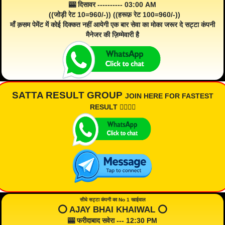
🎰 दिसावर ---------- 03:00 AM
((जोड़ी रेट 10=960/-)) ((हरूफ़ रेट 100=960/-))
माँ क़सम पेमेंट में कोई दिक्कत नहीं आयेगी एक बार सेवा का मोका जरूर दे सट्टा कंपनी
मैनेजर की ज़िम्मेवारी है
SATTA RESULT GROUP
JOIN HERE FOR FASTEST
RESULT 👇🏾👇🏾
सीधे सट्टा कंपनी का No 1 खाईवाल
⭕️ AJAY BHAI KHAIWAL ⭕️
🎰 फरीदाबाद सवेरा --- 12:30 PM