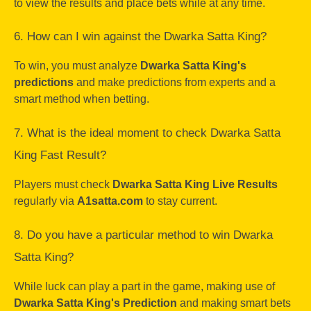
to view the results and place bets while at any time.
6. How can I win against the Dwarka Satta King?
To win, you must analyze
Dwarka Satta King's
predictions
and make predictions from experts and a
smart method when betting.
7. What is the ideal moment to check Dwarka Satta
King Fast Result?
Players must check
Dwarka Satta King Live Results
regularly via
A1satta.com
to stay current.
8. Do you have a particular method to win Dwarka
Satta King?
While luck can play a part in the game, making use of
Dwarka Satta King's Prediction
and making smart bets