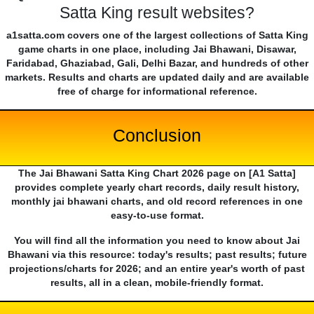
Satta King result websites?
a1satta.com covers one of the largest collections of Satta King
game charts in one place, including Jai Bhawani, Disawar,
Faridabad, Ghaziabad, Gali, Delhi Bazar, and hundreds of other
markets. Results and charts are updated daily and are available
free of charge for informational reference.
Conclusion
The Jai Bhawani Satta King Chart 2026 page on [A1 Satta]
provides complete yearly chart records, daily result history,
monthly jai bhawani charts, and old record references in one
easy-to-use format.
You will find all the information you need to know about Jai
Bhawani via this resource: today's results; past results; future
projections/charts for 2026; and an entire year's worth of past
results, all in a clean, mobile-friendly format.