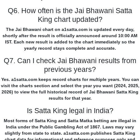
Q6. How often is the Jai Bhawani Satta
King chart updated?
The Jai Bhawani chart on a1satta.com is updated every day,
shortly after the result is officially announced around 10:00 AM
IST. Each new result is added to the chart immediately so the
yearly record stays complete and accurate.
Q7. Can I check Jai Bhawani results from
previous years?
Yes. a1satta.com keeps record charts for multiple years. You can
visit the charts section and select the year you want (2024, 2025,
2026) to view the full historical record of Jai Bhawani Satta King
results for that year.
Is Satta King legal in India?
Most forms of Satta King and Satta Matka betting are illegal in
India under the Public Gambling Act of 1867. Laws may vary
slightly from state to state. a1satta.com publishes Satta King
chart data for informational and reference purposes only and