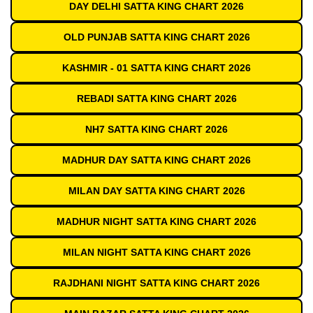
DAY DELHI SATTA KING CHART 2026
OLD PUNJAB SATTA KING CHART 2026
KASHMIR - 01 SATTA KING CHART 2026
REBADI SATTA KING CHART 2026
NH7 SATTA KING CHART 2026
MADHUR DAY SATTA KING CHART 2026
MILAN DAY SATTA KING CHART 2026
MADHUR NIGHT SATTA KING CHART 2026
MILAN NIGHT SATTA KING CHART 2026
RAJDHANI NIGHT SATTA KING CHART 2026