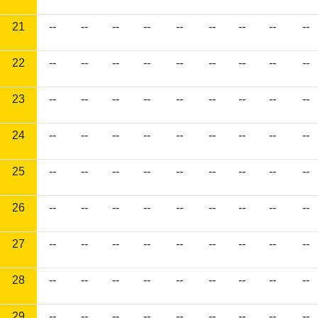
21
--
--
--
--
--
--
--
--
--
22
--
--
--
--
--
--
--
--
--
23
--
--
--
--
--
--
--
--
--
24
--
--
--
--
--
--
--
--
--
25
--
--
--
--
--
--
--
--
--
26
--
--
--
--
--
--
--
--
--
27
--
--
--
--
--
--
--
--
--
28
--
--
--
--
--
--
--
--
--
29
--
--
--
--
--
--
--
--
--