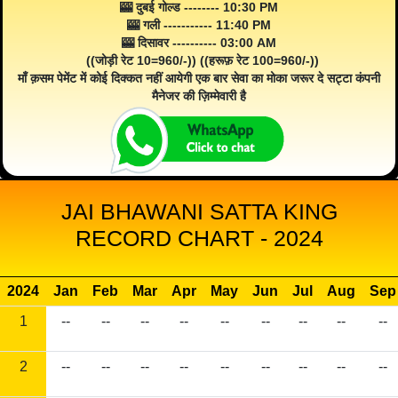
🎰 दुबई गोल्ड -------- 10:30 PM
🎰 गली ----------- 11:40 PM
🎰 दिसावर ---------- 03:00 AM
((जोड़ी रेट 10=960/-)) ((हरूफ़ रेट 100=960/-))
माँ क़सम पेमेंट में कोई दिक्कत नहीं आयेगी एक बार सेवा का मोका जरूर दे सट्टा कंपनी
मैनेजर की ज़िम्मेवारी है
JAI BHAWANI SATTA KING
RECORD CHART - 2024
2024
Jan
Feb
Mar
Apr
May
Jun
Jul
Aug
Sep
1
--
--
--
--
--
--
--
--
--
2
--
--
--
--
--
--
--
--
--