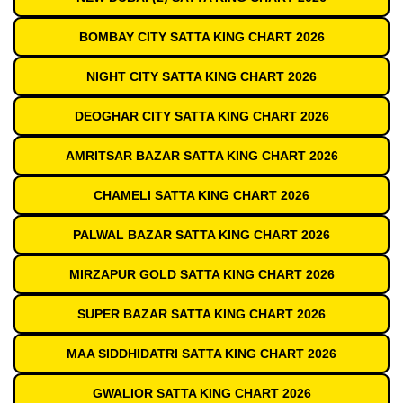
BOMBAY CITY SATTA KING CHART 2026
NIGHT CITY SATTA KING CHART 2026
DEOGHAR CITY SATTA KING CHART 2026
AMRITSAR BAZAR SATTA KING CHART 2026
CHAMELI SATTA KING CHART 2026
PALWAL BAZAR SATTA KING CHART 2026
MIRZAPUR GOLD SATTA KING CHART 2026
SUPER BAZAR SATTA KING CHART 2026
MAA SIDDHIDATRI SATTA KING CHART 2026
GWALIOR SATTA KING CHART 2026