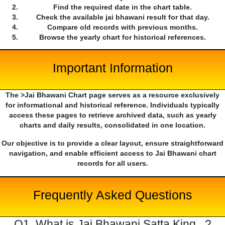
Find the required date in the chart table.
Check the available jai bhawani result for that day.
Compare old records with previous months.
Browse the yearly chart for historical references.
Important Information
The >Jai Bhawani Chart page serves as a resource exclusively
for informational and historical reference. Individuals typically
access these pages to retrieve archived data, such as yearly
charts and daily results, consolidated in one location.
Our objective is to provide a clear layout, ensure straightforward
navigation, and enable efficient access to Jai Bhawani chart
records for all users.
Frequently Asked Questions
Q1. What is Jai Bhawani Satta King...?