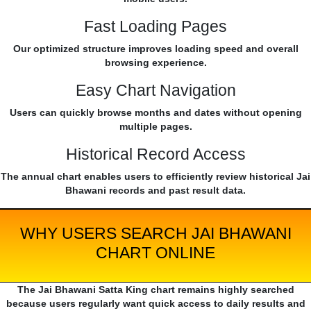
Fast Loading Pages
Our optimized structure improves loading speed and overall
browsing experience.
Easy Chart Navigation
Users can quickly browse months and dates without opening
multiple pages.
Historical Record Access
The annual chart enables users to efficiently review historical Jai
Bhawani records and past result data.
WHY USERS SEARCH JAI BHAWANI
CHART ONLINE
The Jai Bhawani Satta King chart remains highly searched
because users regularly want quick access to daily results and