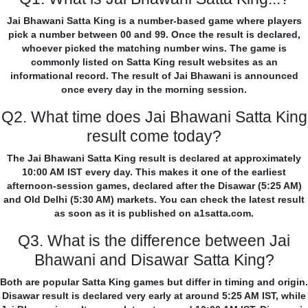
Jai Bhawani Satta King is a number-based game where players
pick a number between 00 and 99. Once the result is declared,
whoever picked the matching number wins. The game is
commonly listed on Satta King result websites as an
informational record. The result of Jai Bhawani is announced
once every day in the morning session.
Q2. What time does Jai Bhawani Satta King
result come today?
The Jai Bhawani Satta King result is declared at approximately
10:00 AM IST every day. This makes it one of the earliest
afternoon-session games, declared after the Disawar (5:25 AM)
and Old Delhi (5:30 AM) markets. You can check the latest result
as soon as it is published on a1satta.com.
Q3. What is the difference between Jai
Bhawani and Disawar Satta King?
Both are popular Satta King games but differ in timing and origin.
Disawar result is declared very early at around 5:25 AM IST, while