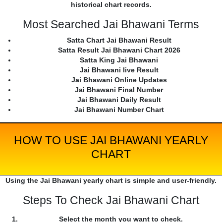
historical chart records.
Most Searched Jai Bhawani Terms
Satta Chart Jai Bhawani Result
Satta Result Jai Bhawani Chart 2026
Satta King Jai Bhawani
Jai Bhawani live Result
Jai Bhawani Online Updates
Jai Bhawani Final Number
Jai Bhawani Daily Result
Jai Bhawani Number Chart
HOW TO USE JAI BHAWANI YEARLY
CHART
Using the Jai Bhawani yearly chart is simple and user-friendly.
Steps To Check Jai Bhawani Chart
Select the month you want to check.