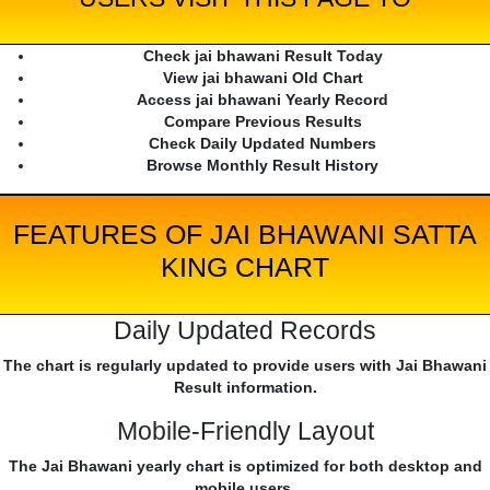
Check jai bhawani Result Today
View jai bhawani Old Chart
Access jai bhawani Yearly Record
Compare Previous Results
Check Daily Updated Numbers
Browse Monthly Result History
FEATURES OF JAI BHAWANI SATTA
KING CHART
Daily Updated Records
The chart is regularly updated to provide users with Jai Bhawani
Result information.
Mobile-Friendly Layout
The Jai Bhawani yearly chart is optimized for both desktop and
mobile users.