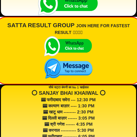
SATTA RESULT GROUP
JOIN HERE FOR FASTEST
RESULT 👇🏾👇🏾
सीधे सट्टा कंपनी का No 1 खाईवाल
⭕️ SANJAY BHAI KHAIWAL ⭕️
🎰 फरीदाबाद सवेरा --- 12:30 PM
🎰 कल्याण बाज़ार ---- 1:30 PM
🎰 खाटू धाम -------- 2:30 PM
🎰 दिल्ली बाज़ार ------ 3:05 PM
🎰 श्री गणेश ------ 4:35 PM
🎰 करनाल ---------- 5:30 PM
🎰 फरीदाबाद --------- 6:05 PM