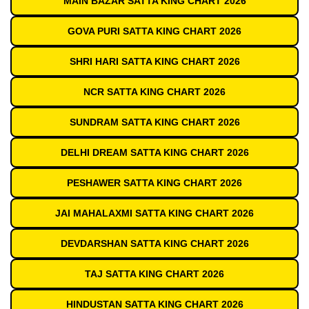
MAIN BAZAR SATTA KING CHART 2026
GOVA PURI SATTA KING CHART 2026
SHRI HARI SATTA KING CHART 2026
NCR SATTA KING CHART 2026
SUNDRAM SATTA KING CHART 2026
DELHI DREAM SATTA KING CHART 2026
PESHAWER SATTA KING CHART 2026
JAI MAHALAXMI SATTA KING CHART 2026
DEVDARSHAN SATTA KING CHART 2026
TAJ SATTA KING CHART 2026
HINDUSTAN SATTA KING CHART 2026