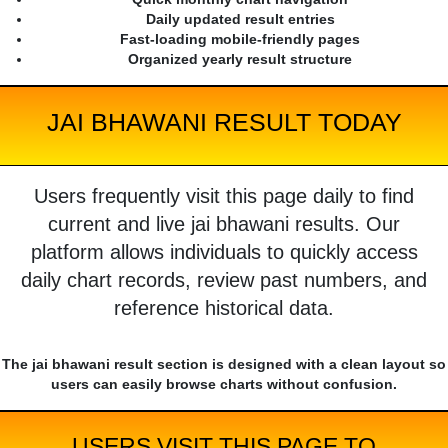
Daily updated result entries
Fast-loading mobile-friendly pages
Organized yearly result structure
JAI BHAWANI RESULT TODAY
Users frequently visit this page daily to find
current and live jai bhawani results. Our
platform allows individuals to quickly access
daily chart records, review past numbers, and
reference historical data.
The jai bhawani result section is designed with a clean layout so
users can easily browse charts without confusion.
USERS VISIT THIS PAGE TO