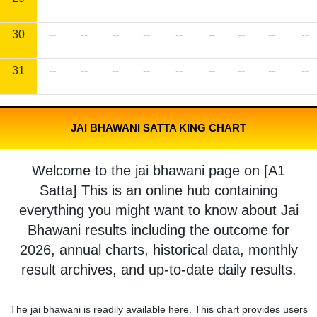
30
--
--
--
--
--
--
--
--
--
31
--
--
--
--
--
--
--
--
--
JAI BHAWANI SATTA KING CHART
Welcome to the jai bhawani page on [A1
Satta] This is an online hub containing
everything you might want to know about Jai
Bhawani results including the outcome for
2026, annual charts, historical data, monthly
result archives, and up-to-date daily results.
The jai bhawani is readily available here. This chart provides users