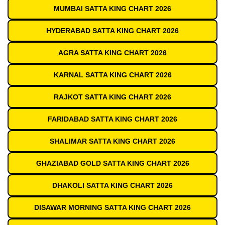
MUMBAI SATTA KING CHART 2026
HYDERABAD SATTA KING CHART 2026
AGRA SATTA KING CHART 2026
KARNAL SATTA KING CHART 2026
RAJKOT SATTA KING CHART 2026
FARIDABAD SATTA KING CHART 2026
SHALIMAR SATTA KING CHART 2026
GHAZIABAD GOLD SATTA KING CHART 2026
DHAKOLI SATTA KING CHART 2026
DISAWAR MORNING SATTA KING CHART 2026