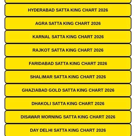
HYDERABAD SATTA KING CHART 2026
AGRA SATTA KING CHART 2026
KARNAL SATTA KING CHART 2026
RAJKOT SATTA KING CHART 2026
FARIDABAD SATTA KING CHART 2026
SHALIMAR SATTA KING CHART 2026
GHAZIABAD GOLD SATTA KING CHART 2026
DHAKOLI SATTA KING CHART 2026
DISAWAR MORNING SATTA KING CHART 2026
DAY DELHI SATTA KING CHART 2026