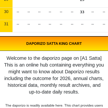
30
--
--
--
--
--
--
33
--
--
31
--
--
--
--
--
--
--
--
--
DAPORIZO SATTA KING CHART
Welcome to the daporizo page on [A1 Satta]
This is an online hub containing everything you
might want to know about Daporizo results
including the outcome for 2026, annual charts,
historical data, monthly result archives, and
up-to-date daily results.
The daporizo is readily available here. This chart provides users