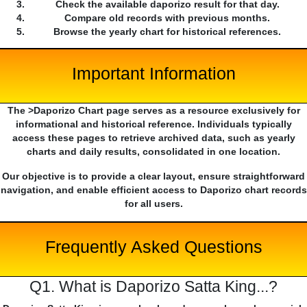
Check the available daporizo result for that day.
Compare old records with previous months.
Browse the yearly chart for historical references.
Important Information
The >Daporizo Chart page serves as a resource exclusively for
informational and historical reference. Individuals typically
access these pages to retrieve archived data, such as yearly
charts and daily results, consolidated in one location.
Our objective is to provide a clear layout, ensure straightforward
navigation, and enable efficient access to Daporizo chart records
for all users.
Frequently Asked Questions
Q1. What is Daporizo Satta King...?