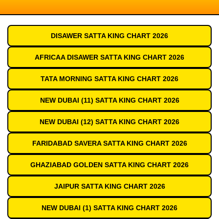
DISAWER SATTA KING CHART 2026
AFRICAA DISAWER SATTA KING CHART 2026
TATA MORNING SATTA KING CHART 2026
NEW DUBAI (11) SATTA KING CHART 2026
NEW DUBAI (12) SATTA KING CHART 2026
FARIDABAD SAVERA SATTA KING CHART 2026
GHAZIABAD GOLDEN SATTA KING CHART 2026
JAIPUR SATTA KING CHART 2026
NEW DUBAI (1) SATTA KING CHART 2026