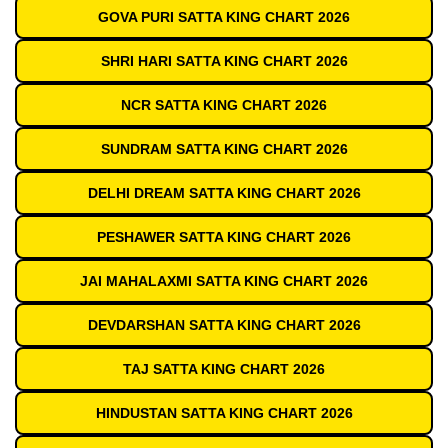
GOVA PURI SATTA KING CHART 2026
SHRI HARI SATTA KING CHART 2026
NCR SATTA KING CHART 2026
SUNDRAM SATTA KING CHART 2026
DELHI DREAM SATTA KING CHART 2026
PESHAWER SATTA KING CHART 2026
JAI MAHALAXMI SATTA KING CHART 2026
DEVDARSHAN SATTA KING CHART 2026
TAJ SATTA KING CHART 2026
HINDUSTAN SATTA KING CHART 2026