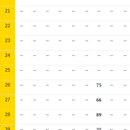
21
--
--
--
--
--
--
--
--
--
22
--
--
--
--
--
--
--
--
--
23
--
--
--
--
--
--
--
--
--
24
--
--
--
--
--
--
--
--
--
25
--
--
--
--
--
--
--
--
--
26
--
--
--
--
--
--
75
--
--
27
--
--
--
--
--
--
66
--
--
28
--
--
--
--
--
--
89
--
--
29
--
--
--
--
--
--
25
--
--