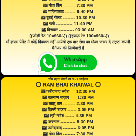
🎰 गोवा किंग -------- 7:30 PM
🎰 गाजियाबाद ------- 9:40 PM
🎰 दुबई गोल्ड -------- 10:30 PM
🎰 गली ----------- 11:40 PM
🎰 दिसावर ---------- 03:00 AM
((जोड़ी रेट 10=960/-)) ((हरूफ़ रेट 100=960/-))
माँ क़सम पेमेंट में कोई दिक्कत नहीं आयेगी एक बार सेवा का मोका जरूर दे सट्टा कंपनी
मैनेजर की ज़िम्मेवारी है
सीधे सट्टा कंपनी का No 1 खाईवाल
⭕️ RAM BHAI KHAIWAL ⭕️
🎰 फरीदाबाद सवेरा --- 12:30 PM
🎰 कल्याण बाज़ार ---- 1:30 PM
🎰 खाटू धाम -------- 2:30 PM
🎰 दिल्ली बाज़ार ------ 3:05 PM
🎰 श्री गणेश ------ 4:35 PM
🎰 करनाल ---------- 5:30 PM
🎰 फरीदाबाद --------- 6:05 PM
🎰 गोवा किंग -------- 7:30 PM