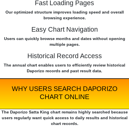
Fast Loading Pages
Our optimized structure improves loading speed and overall
browsing experience.
Easy Chart Navigation
Users can quickly browse months and dates without opening
multiple pages.
Historical Record Access
The annual chart enables users to efficiently review historical
Daporizo records and past result data.
WHY USERS SEARCH DAPORIZO
CHART ONLINE
The Daporizo Satta King chart remains highly searched because
users regularly want quick access to daily results and historical
chart records.