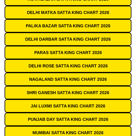
DELHI MATKA SATTA KING CHART 2026
PALIKA BAZAR SATTA KING CHART 2026
DELHI DARBAR SATTA KING CHART 2026
PARAS SATTA KING CHART 2026
DELHI ROSE SATTA KING CHART 2026
NAGALAND SATTA KING CHART 2026
SHRI GANESH SATTA KING CHART 2026
JAI LUXMI SATTA KING CHART 2026
PUNJAB DAY SATTA KING CHART 2026
MUMBAI SATTA KING CHART 2026