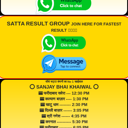
SATTA RESULT GROUP
JOIN HERE FOR FASTEST
RESULT 👇🏾👇🏾
सीधे सट्टा कंपनी का No 1 खाईवाल
⭕️ SANJAY BHAI KHAIWAL ⭕️
🎰 फरीदाबाद सवेरा --- 12:30 PM
🎰 कल्याण बाज़ार ---- 1:30 PM
🎰 खाटू धाम -------- 2:30 PM
🎰 दिल्ली बाज़ार ------ 3:05 PM
🎰 श्री गणेश ------ 4:35 PM
🎰 करनाल ---------- 5:30 PM
🎰 फरीदाबाद --------- 6:05 PM