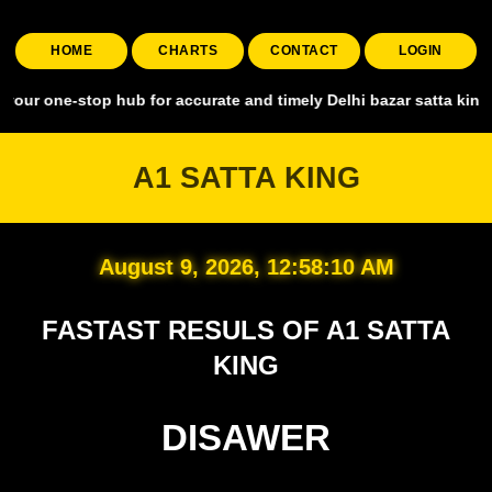
HOME
CHARTS
CONTACT
LOGIN
top hub for accurate and timely Delhi bazar satta king, covering all
A1 SATTA KING
August 9, 2026, 12:58:11 AM
FASTAST RESULS OF A1 SATTA
KING
DISAWER