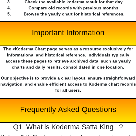
Check the available koderma result for that day.
Compare old records with previous months.
Browse the yearly chart for historical references.
Important Information
The >Koderma Chart page serves as a resource exclusively for
informational and historical reference. Individuals typically
access these pages to retrieve archived data, such as yearly
charts and daily results, consolidated in one location.
Our objective is to provide a clear layout, ensure straightforward
navigation, and enable efficient access to Koderma chart records
for all users.
Frequently Asked Questions
Q1. What is Koderma Satta King...?