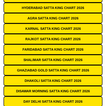
HYDERABAD SATTA KING CHART 2026
AGRA SATTA KING CHART 2026
KARNAL SATTA KING CHART 2026
RAJKOT SATTA KING CHART 2026
FARIDABAD SATTA KING CHART 2026
SHALIMAR SATTA KING CHART 2026
GHAZIABAD GOLD SATTA KING CHART 2026
DHAKOLI SATTA KING CHART 2026
DISAWAR MORNING SATTA KING CHART 2026
DAY DELHI SATTA KING CHART 2026