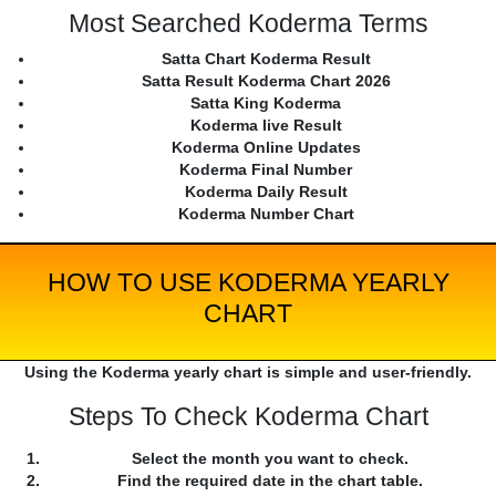
Most Searched Koderma Terms
Satta Chart Koderma Result
Satta Result Koderma Chart 2026
Satta King Koderma
Koderma live Result
Koderma Online Updates
Koderma Final Number
Koderma Daily Result
Koderma Number Chart
HOW TO USE KODERMA YEARLY
CHART
Using the Koderma yearly chart is simple and user-friendly.
Steps To Check Koderma Chart
Select the month you want to check.
Find the required date in the chart table.