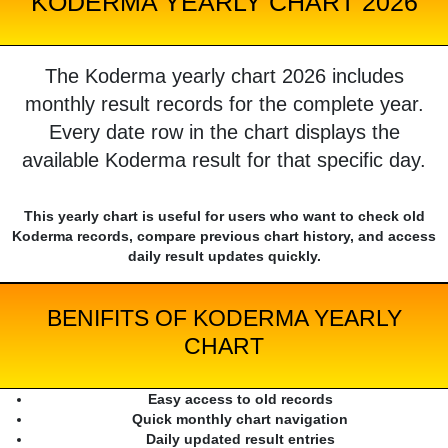
KODERMA YEARLY CHART 2026
The Koderma yearly chart 2026 includes
monthly result records for the complete year.
Every date row in the chart displays the
available Koderma result for that specific day.
This yearly chart is useful for users who want to check old
Koderma records, compare previous chart history, and access
daily result updates quickly.
BENIFITS OF KODERMA YEARLY
CHART
Easy access to old records
Quick monthly chart navigation
Daily updated result entries