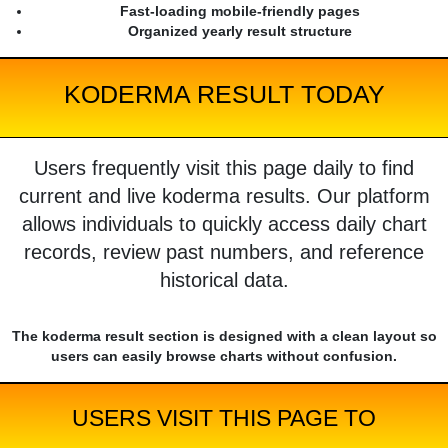
Fast-loading mobile-friendly pages
Organized yearly result structure
KODERMA RESULT TODAY
Users frequently visit this page daily to find
current and live koderma results. Our platform
allows individuals to quickly access daily chart
records, review past numbers, and reference
historical data.
The koderma result section is designed with a clean layout so
users can easily browse charts without confusion.
USERS VISIT THIS PAGE TO