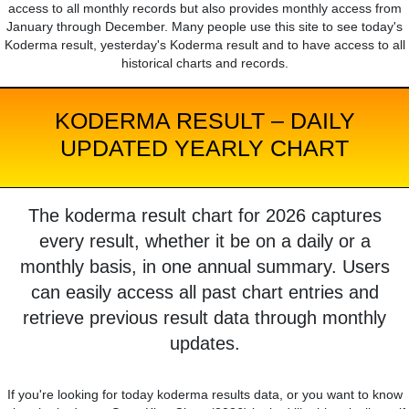
access to all monthly records but also provides monthly access from
January through December. Many people use this site to see today's
Koderma result, yesterday's Koderma result and to have access to all
historical charts and records.
KODERMA RESULT – DAILY
UPDATED YEARLY CHART
The koderma result chart for 2026 captures
every result, whether it be on a daily or a
monthly basis, in one annual summary. Users
can easily access all past chart entries and
retrieve previous result data through monthly
updates.
If you're looking for today koderma results data, or you want to know