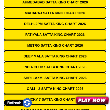
AHMEDABAD SATTA KING CHART 2026
MAHARAJ SATTA KING CHART 2026
DELHI-2PM SATTA KING CHART 2026
PATIYALA SATTA KING CHART 2026
METRO SATTA KING CHART 2026
DEEP MALA SATTA KING CHART 2026
INDIA CLUB SATTA KING CHART 2026
SHRI LAXMI SATTA KING CHART 2026
GALI - 2 SATTA KING CHART 2026
LUCKY 7 SATTA KING CHART 2026