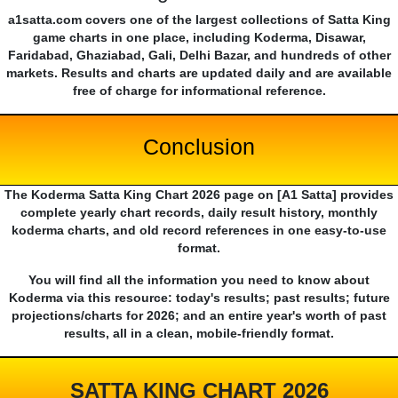
a1satta.com covers one of the largest collections of Satta King
game charts in one place, including Koderma, Disawar,
Faridabad, Ghaziabad, Gali, Delhi Bazar, and hundreds of other
markets. Results and charts are updated daily and are available
free of charge for informational reference.
Conclusion
The Koderma Satta King Chart 2026 page on [A1 Satta] provides
complete yearly chart records, daily result history, monthly
koderma charts, and old record references in one easy-to-use
format.
You will find all the information you need to know about
Koderma via this resource: today's results; past results; future
projections/charts for 2026; and an entire year's worth of past
results, all in a clean, mobile-friendly format.
SATTA KING CHART 2026