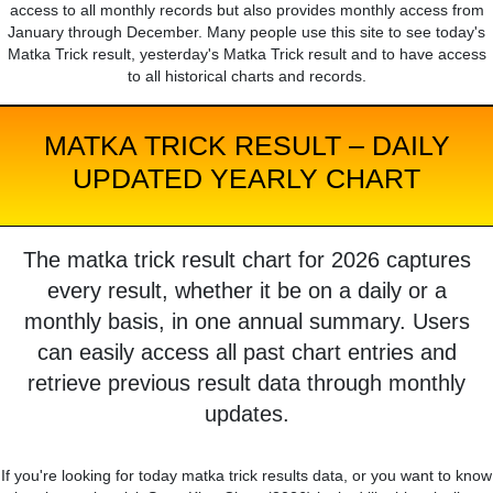
access to all monthly records but also provides monthly access from
January through December. Many people use this site to see today's
Matka Trick result, yesterday's Matka Trick result and to have access
to all historical charts and records.
MATKA TRICK RESULT – DAILY
UPDATED YEARLY CHART
The matka trick result chart for 2026 captures
every result, whether it be on a daily or a
monthly basis, in one annual summary. Users
can easily access all past chart entries and
retrieve previous result data through monthly
updates.
If you're looking for today matka trick results data, or you want to know