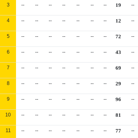
3
--
--
--
--
--
--
--
19
--
4
--
--
--
--
--
--
--
12
--
5
--
--
--
--
--
--
--
72
--
6
--
--
--
--
--
--
--
43
--
7
--
--
--
--
--
--
--
69
--
8
--
--
--
--
--
--
--
29
--
9
--
--
--
--
--
--
--
96
--
10
--
--
--
--
--
--
--
81
--
11
--
--
--
--
--
--
--
77
--