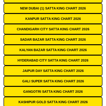
NEW DUBAI (1) SATTA KING CHART 2026
KANPUR SATTA KING CHART 2026
CHANDIGARH CITY SATTA KING CHART 2026
SADAR BAZAR SATTA KING CHART 2026
KALYAN BAZAR SATTA KING CHART 2026
HYDERABAD CITY SATTA KING CHART 2026
JAIPUR DAY SATTA KING CHART 2026
GALI SUPER SATTA KING CHART 2026
GANGOTRI SATTA KING CHART 2026
KASHIPUR GOLD SATTA KING CHART 2026