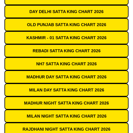
DAY DELHI SATTA KING CHART 2026
OLD PUNJAB SATTA KING CHART 2026
KASHMIR - 01 SATTA KING CHART 2026
REBADI SATTA KING CHART 2026
NH7 SATTA KING CHART 2026
MADHUR DAY SATTA KING CHART 2026
MILAN DAY SATTA KING CHART 2026
MADHUR NIGHT SATTA KING CHART 2026
MILAN NIGHT SATTA KING CHART 2026
RAJDHANI NIGHT SATTA KING CHART 2026