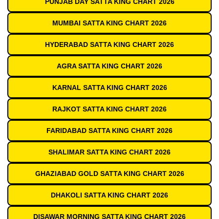
PUNJAB DAY SATTA KING CHART 2026
MUMBAI SATTA KING CHART 2026
HYDERABAD SATTA KING CHART 2026
AGRA SATTA KING CHART 2026
KARNAL SATTA KING CHART 2026
RAJKOT SATTA KING CHART 2026
FARIDABAD SATTA KING CHART 2026
SHALIMAR SATTA KING CHART 2026
GHAZIABAD GOLD SATTA KING CHART 2026
DHAKOLI SATTA KING CHART 2026
DISAWAR MORNING SATTA KING CHART 2026