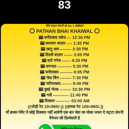
83
सीधे सट्टा कंपनी का No 1 खाईवाल
⭕️ PATHAN BHAI KHAIWAL ⭕️
🎰 फरीदाबाद सवेरा --- 12:30 PM
🎰 कल्याण बाज़ार ---- 1:30 PM
🎰 खाटू धाम -------- 2:30 PM
🎰 दिल्ली बाज़ार ------ 3:05 PM
🎰 श्री गणेश ------ 4:35 PM
🎰 करनाल ---------- 5:30 PM
🎰 फरीदाबाद --------- 6:05 PM
🎰 गोवा किंग -------- 7:30 PM
🎰 गाजियाबाद ------- 9:40 PM
🎰 दुबई गोल्ड -------- 10:30 PM
🎰 गली ----------- 11:40 PM
🎰 दिसावर ---------- 03:00 AM
((जोड़ी रेट 10=960/-)) ((हरूफ़ रेट 100=960/-))
माँ क़सम पेमेंट में कोई दिक्कत नहीं आयेगी एक बार सेवा का मोका जरूर दे सट्टा कंपनी
मैनेजर की ज़िम्मेवारी है