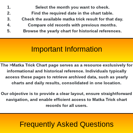
Select the month you want to check.
Find the required date in the chart table.
Check the available matka trick result for that day.
Compare old records with previous months.
Browse the yearly chart for historical references.
Important Information
The >Matka Trick Chart page serves as a resource exclusively for
informational and historical reference. Individuals typically
access these pages to retrieve archived data, such as yearly
charts and daily results, consolidated in one location.
Our objective is to provide a clear layout, ensure straightforward
navigation, and enable efficient access to Matka Trick chart
records for all users.
Frequently Asked Questions