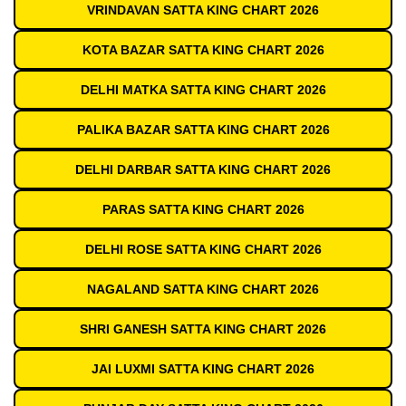
VRINDAVAN SATTA KING CHART 2026
KOTA BAZAR SATTA KING CHART 2026
DELHI MATKA SATTA KING CHART 2026
PALIKA BAZAR SATTA KING CHART 2026
DELHI DARBAR SATTA KING CHART 2026
PARAS SATTA KING CHART 2026
DELHI ROSE SATTA KING CHART 2026
NAGALAND SATTA KING CHART 2026
SHRI GANESH SATTA KING CHART 2026
JAI LUXMI SATTA KING CHART 2026