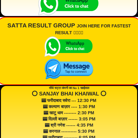
SATTA RESULT GROUP
JOIN HERE FOR FASTEST
RESULT 👇🏾👇🏾
सीधे सट्टा कंपनी का No 1 खाईवाल
⭕️ SANJAY BHAI KHAIWAL ⭕️
🎰 फरीदाबाद सवेरा --- 12:30 PM
🎰 कल्याण बाज़ार ---- 1:30 PM
🎰 खाटू धाम -------- 2:30 PM
🎰 दिल्ली बाज़ार ------ 3:05 PM
🎰 श्री गणेश ------ 4:35 PM
🎰 करनाल ---------- 5:30 PM
🎰 फरीदाबाद --------- 6:05 PM