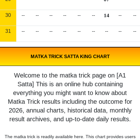
30
--
--
--
--
--
--
14
--
--
31
--
--
--
--
--
--
--
--
--
MATKA TRICK SATTA KING CHART
Welcome to the matka trick page on [A1
Satta] This is an online hub containing
everything you might want to know about
Matka Trick results including the outcome for
2026, annual charts, historical data, monthly
result archives, and up-to-date daily results.
The matka trick is readily available here. This chart provides users