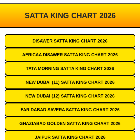
SATTA KING CHART 2026
DISAWER SATTA KING CHART 2026
AFRICAA DISAWER SATTA KING CHART 2026
TATA MORNING SATTA KING CHART 2026
NEW DUBAI (11) SATTA KING CHART 2026
NEW DUBAI (12) SATTA KING CHART 2026
FARIDABAD SAVERA SATTA KING CHART 2026
GHAZIABAD GOLDEN SATTA KING CHART 2026
JAIPUR SATTA KING CHART 2026