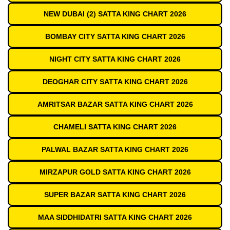
NEW DUBAI (2) SATTA KING CHART 2026
BOMBAY CITY SATTA KING CHART 2026
NIGHT CITY SATTA KING CHART 2026
DEOGHAR CITY SATTA KING CHART 2026
AMRITSAR BAZAR SATTA KING CHART 2026
CHAMELI SATTA KING CHART 2026
PALWAL BAZAR SATTA KING CHART 2026
MIRZAPUR GOLD SATTA KING CHART 2026
SUPER BAZAR SATTA KING CHART 2026
MAA SIDDHIDATRI SATTA KING CHART 2026