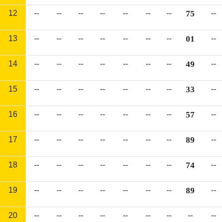
12
--
--
--
--
--
--
--
75
--
13
--
--
--
--
--
--
--
01
--
14
--
--
--
--
--
--
--
49
--
15
--
--
--
--
--
--
--
33
--
16
--
--
--
--
--
--
--
57
--
17
--
--
--
--
--
--
--
89
--
18
--
--
--
--
--
--
--
74
--
19
--
--
--
--
--
--
--
89
--
20
--
--
--
--
--
--
--
--
--