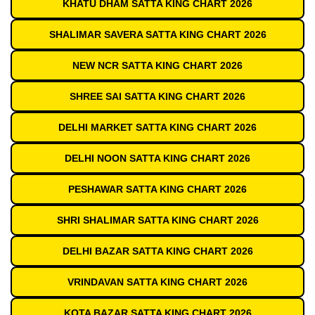
KHATU DHAM SATTA KING CHART 2026
SHALIMAR SAVERA SATTA KING CHART 2026
NEW NCR SATTA KING CHART 2026
SHREE SAI SATTA KING CHART 2026
DELHI MARKET SATTA KING CHART 2026
DELHI NOON SATTA KING CHART 2026
PESHAWAR SATTA KING CHART 2026
SHRI SHALIMAR SATTA KING CHART 2026
DELHI BAZAR SATTA KING CHART 2026
VRINDAVAN SATTA KING CHART 2026
KOTA BAZAR SATTA KING CHART 2026