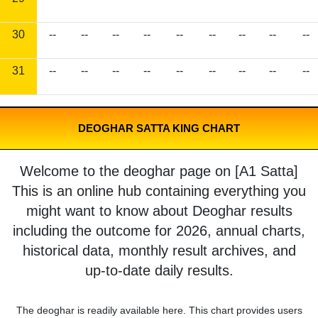
30
--
--
--
--
--
--
--
--
--
31
--
--
--
--
--
--
--
--
--
DEOGHAR SATTA KING CHART
Welcome to the deoghar page on [A1 Satta]
This is an online hub containing everything you
might want to know about Deoghar results
including the outcome for 2026, annual charts,
historical data, monthly result archives, and
up-to-date daily results.
The deoghar is readily available here. This chart provides users