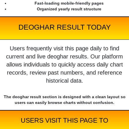
Fast-loading mobile-friendly pages
Organized yearly result structure
DEOGHAR RESULT TODAY
Users frequently visit this page daily to find
current and live deoghar results. Our platform
allows individuals to quickly access daily chart
records, review past numbers, and reference
historical data.
The deoghar result section is designed with a clean layout so
users can easily browse charts without confusion.
USERS VISIT THIS PAGE TO