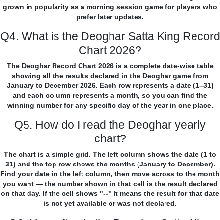
grown in popularity as a morning session game for players who
prefer later updates.
Q4. What is the Deoghar Satta King Record
Chart 2026?
The Deoghar Record Chart 2026 is a complete date-wise table
showing all the results declared in the Deoghar game from
January to December 2026. Each row represents a date (1–31)
and each column represents a month, so you can find the
winning number for any specific day of the year in one place.
Q5. How do I read the Deoghar yearly
chart?
The chart is a simple grid. The left column shows the date (1 to
31) and the top row shows the months (January to December).
Find your date in the left column, then move across to the month
you want — the number shown in that cell is the result declared
on that day. If the cell shows "--" it means the result for that date
is not yet available or was not declared.