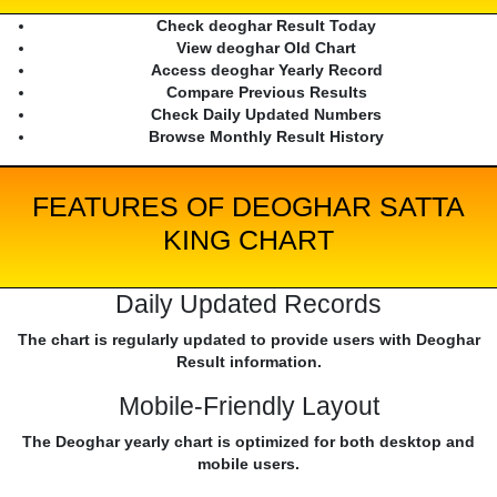
Check deoghar Result Today
View deoghar Old Chart
Access deoghar Yearly Record
Compare Previous Results
Check Daily Updated Numbers
Browse Monthly Result History
FEATURES OF DEOGHAR SATTA
KING CHART
Daily Updated Records
The chart is regularly updated to provide users with Deoghar
Result information.
Mobile-Friendly Layout
The Deoghar yearly chart is optimized for both desktop and
mobile users.