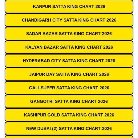
KANPUR SATTA KING CHART 2026
CHANDIGARH CITY SATTA KING CHART 2026
SADAR BAZAR SATTA KING CHART 2026
KALYAN BAZAR SATTA KING CHART 2026
HYDERABAD CITY SATTA KING CHART 2026
JAIPUR DAY SATTA KING CHART 2026
GALI SUPER SATTA KING CHART 2026
GANGOTRI SATTA KING CHART 2026
KASHIPUR GOLD SATTA KING CHART 2026
NEW DUBAI (2) SATTA KING CHART 2026