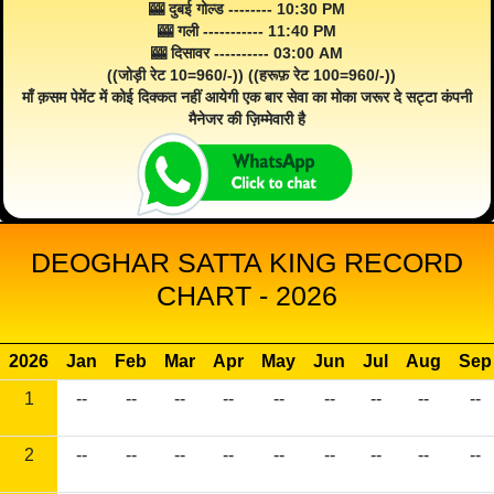
🎰 दुबई गोल्ड -------- 10:30 PM
🎰 गली ----------- 11:40 PM
🎰 दिसावर ---------- 03:00 AM
((जोड़ी रेट 10=960/-)) ((हरूफ़ रेट 100=960/-))
माँ क़सम पेमेंट में कोई दिक्कत नहीं आयेगी एक बार सेवा का मोका जरूर दे सट्टा कंपनी
मैनेजर की ज़िम्मेवारी है
DEOGHAR SATTA KING RECORD
CHART - 2026
2026
Jan
Feb
Mar
Apr
May
Jun
Jul
Aug
Sep
1
--
--
--
--
--
--
--
--
--
2
--
--
--
--
--
--
--
--
--