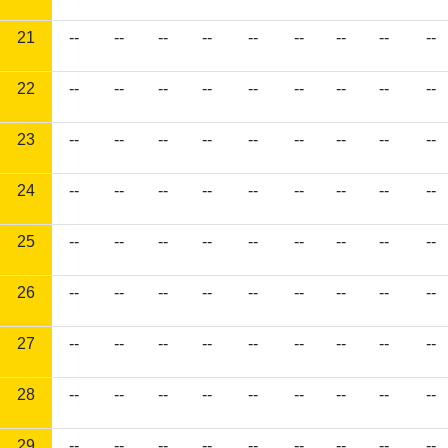
21
--
--
--
--
--
--
--
--
--
22
--
--
--
--
--
--
--
--
--
23
--
--
--
--
--
--
--
--
--
24
--
--
--
--
--
--
--
--
--
25
--
--
--
--
--
--
--
--
--
26
--
--
--
--
--
--
--
--
--
27
--
--
--
--
--
--
--
--
--
28
--
--
--
--
--
--
--
--
--
29
--
--
--
--
--
--
--
--
--