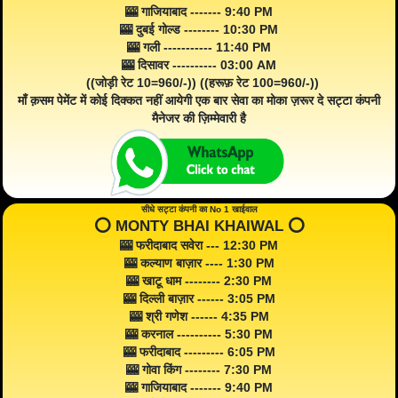
🎰 गाजियाबाद ------- 9:40 PM
🎰 दुबई गोल्ड -------- 10:30 PM
🎰 गली ----------- 11:40 PM
🎰 दिसावर ---------- 03:00 AM
((जोड़ी रेट 10=960/-)) ((हरूफ़ रेट 100=960/-))
माँ क़सम पेमेंट में कोई दिक्कत नहीं आयेगी एक बार सेवा का मोका ज़रूर दे सट्टा कंपनी
मैनेजर की ज़िम्मेवारी है
सीधे सट्टा कंपनी का No 1 खाईवाल
⭕️ MONTY BHAI KHAIWAL ⭕️
🎰 फरीदाबाद सवेरा --- 12:30 PM
🎰 कल्याण बाज़ार ---- 1:30 PM
🎰 खाटू धाम -------- 2:30 PM
🎰 दिल्ली बाज़ार ------ 3:05 PM
🎰 श्री गणेश ------ 4:35 PM
🎰 करनाल ---------- 5:30 PM
🎰 फरीदाबाद --------- 6:05 PM
🎰 गोवा किंग -------- 7:30 PM
🎰 गाजियाबाद ------- 9:40 PM