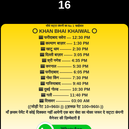
16
सीधे सट्टा कंपनी का No 1 खाईवाल
⭕️ KHAN BHAI KHAIWAL ⭕️
🎰 फरीदाबाद सवेरा --- 12:30 PM
🎰 कल्याण बाज़ार ---- 1:30 PM
🎰 खाटू धाम -------- 2:30 PM
🎰 दिल्ली बाज़ार ------ 3:05 PM
🎰 श्री गणेश ------ 4:35 PM
🎰 करनाल ---------- 5:30 PM
🎰 फरीदाबाद --------- 6:05 PM
🎰 गोवा किंग -------- 7:30 PM
🎰 गाजियाबाद ------- 9:40 PM
🎰 दुबई गोल्ड -------- 10:30 PM
🎰 गली ----------- 11:40 PM
🎰 दिसावर ---------- 03:00 AM
((जोड़ी रेट 10=960/-)) ((हरूफ़ रेट 100=960/-))
माँ क़सम पेमेंट में कोई दिक्कत नहीं आयेगी एक बार सेवा का मोका जरूर दे सट्टा कंपनी
मैनेजर की ज़िम्मेवारी है