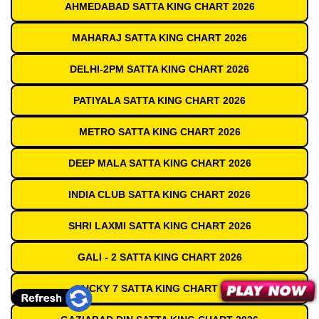
AHMEDABAD SATTA KING CHART 2026
MAHARAJ SATTA KING CHART 2026
DELHI-2PM SATTA KING CHART 2026
PATIYALA SATTA KING CHART 2026
METRO SATTA KING CHART 2026
DEEP MALA SATTA KING CHART 2026
INDIA CLUB SATTA KING CHART 2026
SHRI LAXMI SATTA KING CHART 2026
GALI - 2 SATTA KING CHART 2026
LUCKY 7 SATTA KING CHART 2026