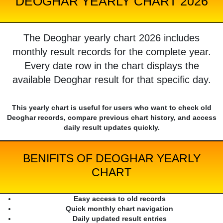
DEOGHAR YEARLY CHART 2026
The Deoghar yearly chart 2026 includes
monthly result records for the complete year.
Every date row in the chart displays the
available Deoghar result for that specific day.
This yearly chart is useful for users who want to check old
Deoghar records, compare previous chart history, and access
daily result updates quickly.
BENIFITS OF DEOGHAR YEARLY
CHART
Easy access to old records
Quick monthly chart navigation
Daily updated result entries