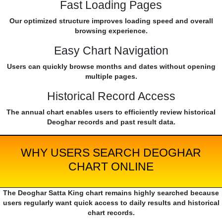
Fast Loading Pages
Our optimized structure improves loading speed and overall
browsing experience.
Easy Chart Navigation
Users can quickly browse months and dates without opening
multiple pages.
Historical Record Access
The annual chart enables users to efficiently review historical
Deoghar records and past result data.
WHY USERS SEARCH DEOGHAR
CHART ONLINE
The Deoghar Satta King chart remains highly searched because
users regularly want quick access to daily results and historical
chart records.