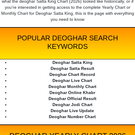
what the deoghar Satta King Chart (2026) looked like historically, or if
you're interested in getting access to the complete Yearly Chart or
Monthly Chart for Deoghar Satta King, this is the page with everything
you need to know
POPULAR DEOGHAR SEARCH
KEYWORDS
Deoghar Satta King
Deoghar Satta Result
Deoghar Chart Record
Deoghar Live Chart
Deoghar Monthly Chart
Deoghar Online Khabr
Deoghar Official Result
Deoghar Jodi Chart
Deoghar Live Update
Deoghar Number Chart