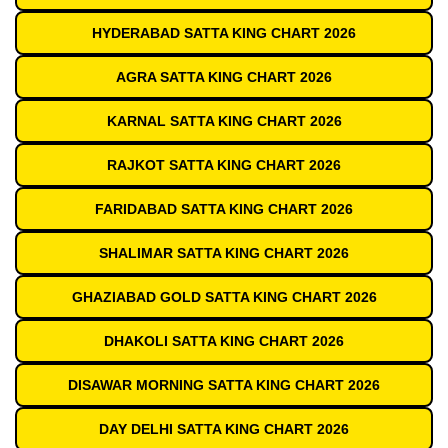
HYDERABAD SATTA KING CHART 2026
AGRA SATTA KING CHART 2026
KARNAL SATTA KING CHART 2026
RAJKOT SATTA KING CHART 2026
FARIDABAD SATTA KING CHART 2026
SHALIMAR SATTA KING CHART 2026
GHAZIABAD GOLD SATTA KING CHART 2026
DHAKOLI SATTA KING CHART 2026
DISAWAR MORNING SATTA KING CHART 2026
DAY DELHI SATTA KING CHART 2026