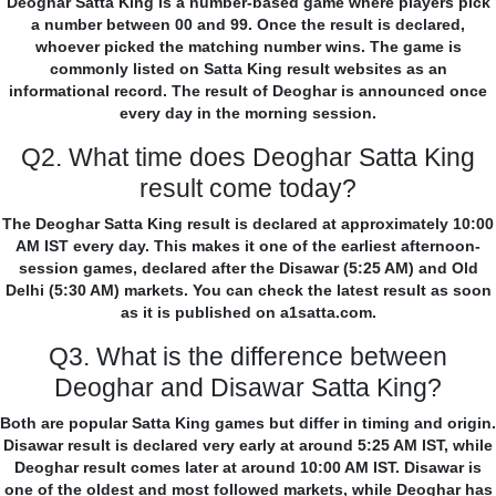
Deoghar Satta King is a number-based game where players pick
a number between 00 and 99. Once the result is declared,
whoever picked the matching number wins. The game is
commonly listed on Satta King result websites as an
informational record. The result of Deoghar is announced once
every day in the morning session.
Q2. What time does Deoghar Satta King
result come today?
The Deoghar Satta King result is declared at approximately 10:00
AM IST every day. This makes it one of the earliest afternoon-
session games, declared after the Disawar (5:25 AM) and Old
Delhi (5:30 AM) markets. You can check the latest result as soon
as it is published on a1satta.com.
Q3. What is the difference between
Deoghar and Disawar Satta King?
Both are popular Satta King games but differ in timing and origin.
Disawar result is declared very early at around 5:25 AM IST, while
Deoghar result comes later at around 10:00 AM IST. Disawar is
one of the oldest and most followed markets, while Deoghar has