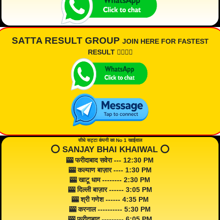
SATTA RESULT GROUP
JOIN HERE FOR FASTEST
RESULT 👇🏾👇🏾
सीधे सट्टा कंपनी का No 1 खाईवाल
⭕️ SANJAY BHAI KHAIWAL ⭕️
🎰 फरीदाबाद सवेरा --- 12:30 PM
🎰 कल्याण बाज़ार ---- 1:30 PM
🎰 खाटू धाम -------- 2:30 PM
🎰 दिल्ली बाज़ार ------ 3:05 PM
🎰 श्री गणेश ------ 4:35 PM
🎰 करनाल ---------- 5:30 PM
🎰 फरीदाबाद --------- 6:05 PM