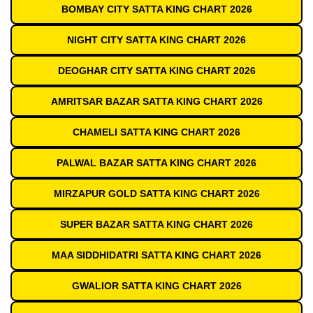
BOMBAY CITY SATTA KING CHART 2026
NIGHT CITY SATTA KING CHART 2026
DEOGHAR CITY SATTA KING CHART 2026
AMRITSAR BAZAR SATTA KING CHART 2026
CHAMELI SATTA KING CHART 2026
PALWAL BAZAR SATTA KING CHART 2026
MIRZAPUR GOLD SATTA KING CHART 2026
SUPER BAZAR SATTA KING CHART 2026
MAA SIDDHIDATRI SATTA KING CHART 2026
GWALIOR SATTA KING CHART 2026