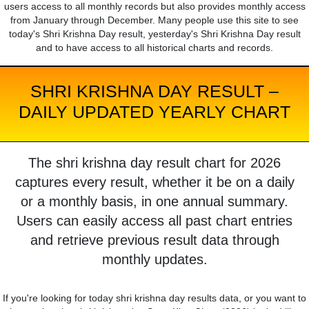
users access to all monthly records but also provides monthly access
from January through December. Many people use this site to see
today's Shri Krishna Day result, yesterday's Shri Krishna Day result
and to have access to all historical charts and records.
SHRI KRISHNA DAY RESULT –
DAILY UPDATED YEARLY CHART
The shri krishna day result chart for 2026
captures every result, whether it be on a daily
or a monthly basis, in one annual summary.
Users can easily access all past chart entries
and retrieve previous result data through
monthly updates.
If you're looking for today shri krishna day results data, or you want to