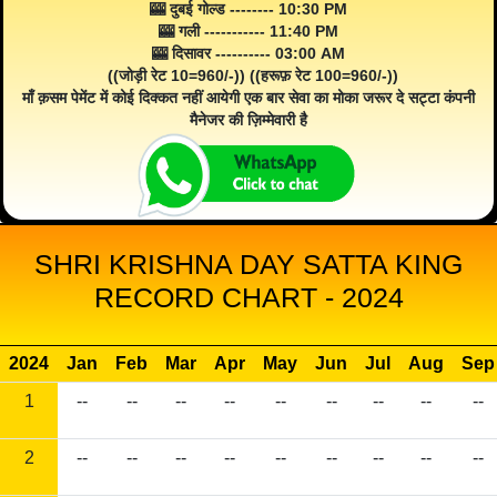
🎰 दुबई गोल्ड -------- 10:30 PM
🎰 गली ----------- 11:40 PM
🎰 दिसावर ---------- 03:00 AM
((जोड़ी रेट 10=960/-)) ((हरूफ़ रेट 100=960/-))
माँ क़सम पेमेंट में कोई दिक्कत नहीं आयेगी एक बार सेवा का मोका जरूर दे सट्टा कंपनी
मैनेजर की ज़िम्मेवारी है
SHRI KRISHNA DAY SATTA KING
RECORD CHART - 2024
2024
Jan
Feb
Mar
Apr
May
Jun
Jul
Aug
Sep
1
--
--
--
--
--
--
--
--
--
2
--
--
--
--
--
--
--
--
--