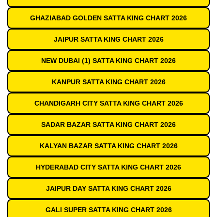
GHAZIABAD GOLDEN SATTA KING CHART 2026
JAIPUR SATTA KING CHART 2026
NEW DUBAI (1) SATTA KING CHART 2026
KANPUR SATTA KING CHART 2026
CHANDIGARH CITY SATTA KING CHART 2026
SADAR BAZAR SATTA KING CHART 2026
KALYAN BAZAR SATTA KING CHART 2026
HYDERABAD CITY SATTA KING CHART 2026
JAIPUR DAY SATTA KING CHART 2026
GALI SUPER SATTA KING CHART 2026