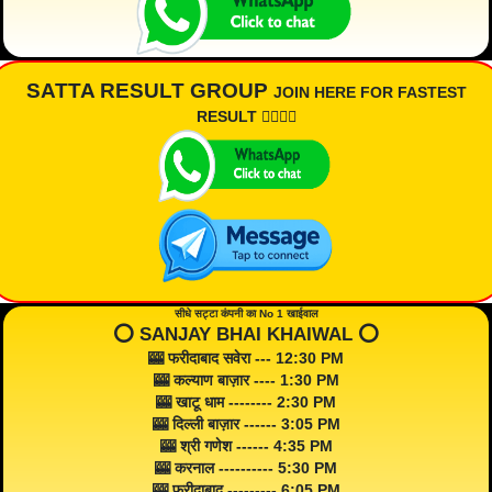
SATTA RESULT GROUP
JOIN HERE FOR FASTEST
RESULT 👇🏾👇🏾
सीधे सट्टा कंपनी का No 1 खाईवाल
⭕️ SANJAY BHAI KHAIWAL ⭕️
🎰 फरीदाबाद सवेरा --- 12:30 PM
🎰 कल्याण बाज़ार ---- 1:30 PM
🎰 खाटू धाम -------- 2:30 PM
🎰 दिल्ली बाज़ार ------ 3:05 PM
🎰 श्री गणेश ------ 4:35 PM
🎰 करनाल ---------- 5:30 PM
🎰 फरीदाबाद --------- 6:05 PM